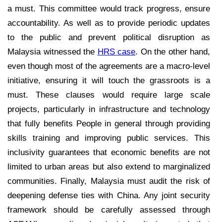
a must. This committee would track progress, ensure
accountability. As well as to provide periodic updates
to the public and prevent political disruption as
Malaysia witnessed the
HRS case
. On the other hand,
even though most of the agreements are a macro-level
initiative, ensuring it will touch the grassroots is a
must. These clauses would require large scale
projects, particularly in infrastructure and technology
that fully benefits People in general through providing
skills training and improving public services. This
inclusivity guarantees that economic benefits are not
limited to urban areas but also extend to marginalized
communities. Finally, Malaysia must audit the risk of
deepening defense ties with China. Any joint security
framework should be carefully assessed through