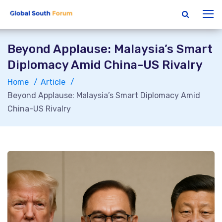
Beyond Applause: Malaysia’s Smart
Diplomacy Amid China-US Rivalry
Home
Article
Beyond Applause: Malaysia’s Smart Diplomacy Amid
China-US Rivalry