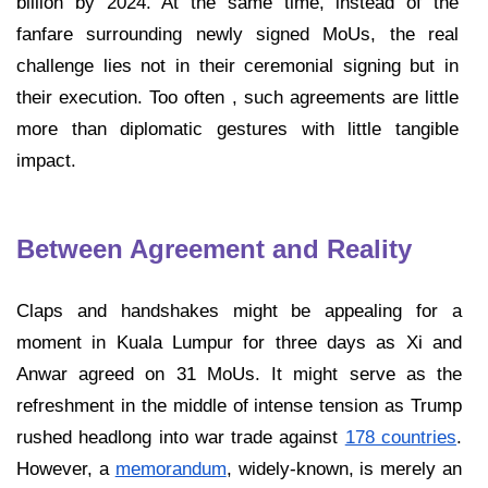
billion by 2024. At the same time, instead of the
fanfare surrounding newly signed MoUs, the real
challenge lies not in their ceremonial signing but in
their execution. Too often , such agreements are little
more than diplomatic gestures with little tangible
impact.
Between Agreement and Reality
Claps and handshakes might be appealing for a
moment in Kuala Lumpur for three days as Xi and
Anwar agreed on 31 MoUs. It might serve as the
refreshment in the middle of intense tension as Trump
rushed headlong into war trade against
178 countries
.
However, a
memorandum
, widely-known, is merely an