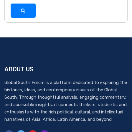
ABOUT US
Global South Forum is a platform dedicated to exploring the
histories, ideas, and contemporary issues of the Global
South. Through thoughtful analysis, engaging commentary,
and accessible insights, it connects thinkers, students, and
enthusiasts with the rich political, cultural, and intellectual
narratives of Asia, Africa, Latin America, and beyond.