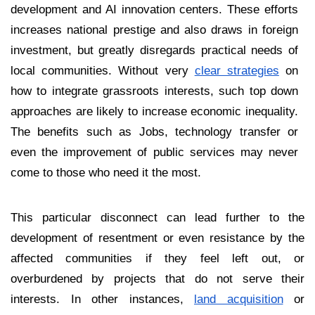
development and AI innovation centers. These efforts
increases national prestige and also draws in foreign
investment, but greatly disregards practical needs of
local communities. Without very
clear strategies
on
how to integrate grassroots interests, such top down
approaches are likely to increase economic inequality.
The benefits such as Jobs, technology transfer or
even the improvement of public services may never
come to those who need it the most.
This particular disconnect can lead further to the
development of resentment or even resistance by the
affected communities if they feel left out, or
overburdened by projects that do not serve their
interests. In other instances,
land acquisition
or