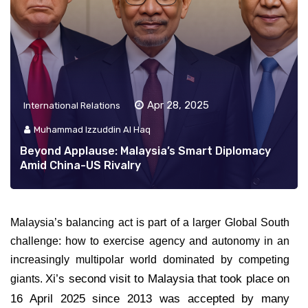
Apr 28, 2025
International Relations
Muhammad Izzuddin Al Haq
Beyond Applause: Malaysia’s Smart Diplomacy
Amid China-US Rivalry
Malaysia’s balancing act is part of a larger Global South
challenge: how to exercise agency and autonomy in an
increasingly multipolar world dominated by competing
Xi’s second visit to Malaysia that took place on
giants.
16 April 2025 since 2013 was accepted by many