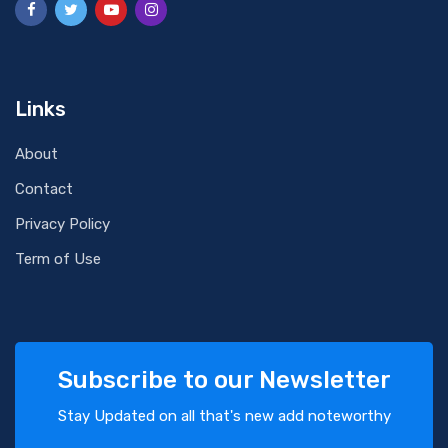
Links
About
Contact
Privacy Policy
Term of Use
Subscribe to our Newsletter
Stay Updated on all that's new add noteworthy