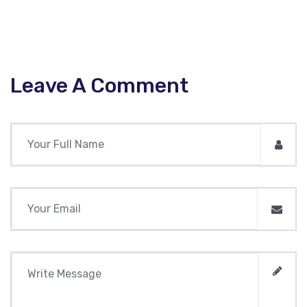
Leave A Comment