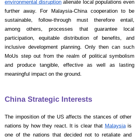
environmental disruption
alienate local populations even
further away. For Malaysia-China cooperation to be
sustainable, follow-through must therefore entail,
among others, processes that guarantee local
participation, equitable distribution of benefits, and
inclusive development planning. Only then can such
MoUs step out from the realm of political symbolism
and produce tangible, effective as well as lasting
meaningful impact on the ground.
China Strategic Interests
The imposition of the US affects the stances of other
nations by how they react. It is clear that
Malaysia
is
one of the nations that decided not to retaliate and