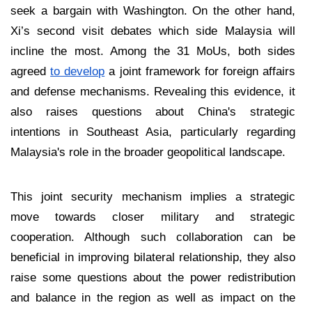
seek a bargain with Washington. On the other hand,
Xi’s second visit debates which side Malaysia will
incline the most. Among the 31 MoUs, both sides
agreed
to develop
a joint framework for foreign affairs
and defense mechanisms. Revealing this evidence, it
also raises questions about China's strategic
intentions in Southeast Asia, particularly regarding
Malaysia's role in the broader geopolitical landscape.
This joint security mechanism implies a strategic
move towards closer military and strategic
cooperation. Although such collaboration can be
beneficial in improving bilateral relationship, they also
raise some questions about the power redistribution
and balance in the region as well as impact on the