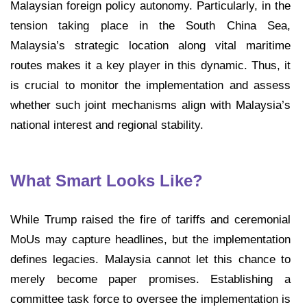
Malaysian foreign policy autonomy. Particularly, in the
tension taking place in the South China Sea,
Malaysia’s strategic location along vital maritime
routes makes it a key player in this dynamic. Thus, it
is crucial to monitor the implementation and assess
whether such joint mechanisms align with Malaysia’s
national interest and regional stability.
What Smart Looks Like?
While Trump raised the fire of tariffs and ceremonial
MoUs may capture headlines, but the implementation
defines legacies. Malaysia cannot let this chance to
merely become paper promises. Establishing a
committee task force to oversee the implementation is