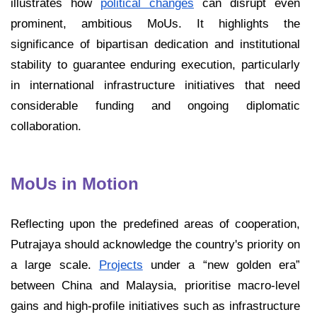
illustrates how
political changes
can disrupt even
prominent, ambitious MoUs. It highlights the
significance of bipartisan dedication and institutional
stability to guarantee enduring execution, particularly
in international infrastructure initiatives that need
considerable funding and ongoing diplomatic
collaboration.
MoUs in Motion
Reflecting upon the predefined areas of cooperation,
Putrajaya should acknowledge the country's priority on
a large scale.
Projects
under a “new golden era”
between China and Malaysia, prioritise macro-level
gains and high-profile initiatives such as infrastructure