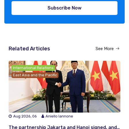
Subscribe Now
Related Articles
See More
International Relations
East Asia and the Pacific
Aug 2026, 06
Aniello Iannone
The partnership Jakarta and Hanoi signed, and the one they did not