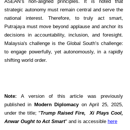
ASEAN’s non-aligned principles. It is noted that
strategic autonomy must remain central and serve the
national interest. Therefore, to truly act smart,
Putrajaya must move beyond applause and anchor its
decisions in accountability, inclusion, and foresight.
Malaysia's challenge is the Global South’s challenge:
to engage powerfully, yet autonomously, in a rapidly
shifting world order.
Note:
A version of this article was previously
published in
Modern Diplomacy
on April 25, 2025,
under the title; "
Trump Raised Fire, Xi Plays Cool,
Anwar Ought to Act Smart
" and is accessible
here