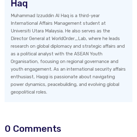
Haq
Muhammad Izzuddin Al Haq is a third-year
International Affairs Management student at
Universiti Utara Malaysia. He also serves as the
Director General at WorldOrder_Lab, where he leads
research on global diplomacy and strategic affairs and
as a political analyst with the ASEAN Youth
Organisation, focusing on regional governance and
youth engagement. As an international security affairs
enthusiast, Haqqi is passionate about navigating
power dynamics, peacebuilding, and evolving global
geopolitical roles.
0
Comments