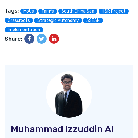
Tags:
MoUs
Tariffs
South China Sea
HSR Project
Grassroots
Strategic Autonomy
ASEAN
Implementation
Share:
Muhammad Izzuddin Al