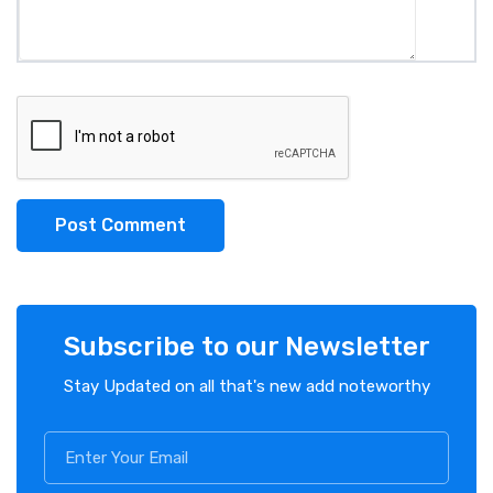
Post Comment
Subscribe to our Newsletter
Stay Updated on all that's new add noteworthy