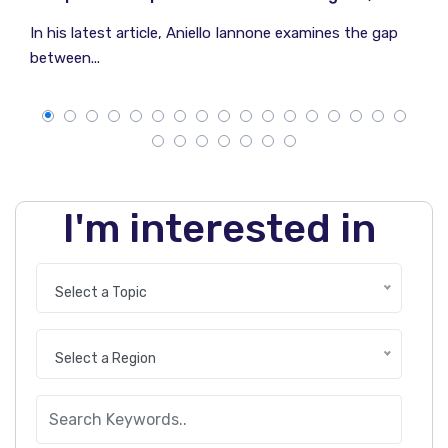
In his latest article, Aniello Iannone examines the gap
between...
I'm interested in
Select a Topic
Select a Region