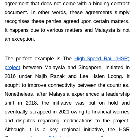
agreement that does not come with a binding contract
document. In other words, these agreements simply
recognises these parties agreed upon certain matters.
It happens due to various matters and Malaysia is not
an exception.
The perfect example is The
High-Speed Rail (HSR)
project
between Malaysia and Singapore, initiated in
2016 under Najib Razak and Lee Hsien Loong. It
sought to improve connectivity between the countries.
Nonetheless, after Malaysia experienced a leadership
shift in 2018, the initiative was put on hold and
eventually scrapped in 2021 owing to financial worries
and disputes regarding modifications to the project.
Although it is a key regional initiative, the HSR