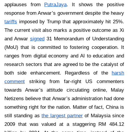
applauses from
PutraJaya
. It shows the positive
response from Anwar’s government despite the heavy
tariffs
imposed by Trump that approximately hit 25%.
The current visit also marks a positive outcome as Xi
and Anwar
signed
31 Memorandum of Understanding
(MoU) that is committed to fostering cooperation. It
ranges from digital economy and AI to education and
research sectors that are agreed to be the catalyst of
both side enhancement. Regardless of the
harsh
comment
striking from far-right US commenters
towards Anwar’s attitude circulating online, Malay
Netizens believe that Anwar’s administration had done
something right for the nation. Matter of fact, China is
still standing as
the largest partner
of Malaysia since
2009 that was valued at a staggering RM 484.12