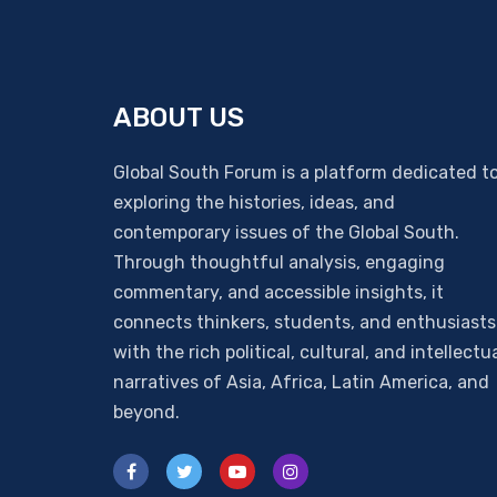
ABOUT US
Global South Forum is a platform dedicated t
exploring the histories, ideas, and
contemporary issues of the Global South.
Through thoughtful analysis, engaging
commentary, and accessible insights, it
connects thinkers, students, and enthusiasts
with the rich political, cultural, and intellectu
narratives of Asia, Africa, Latin America, and
beyond.