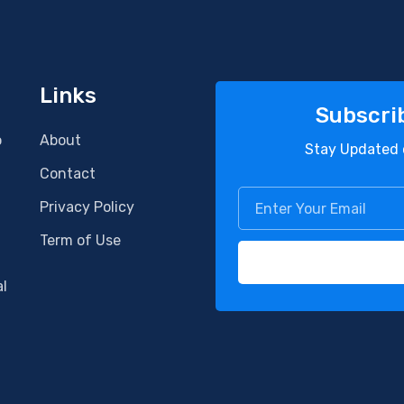
Links
Subscri
o
About
Stay Updated 
Contact
Privacy Policy
Term of Use
al