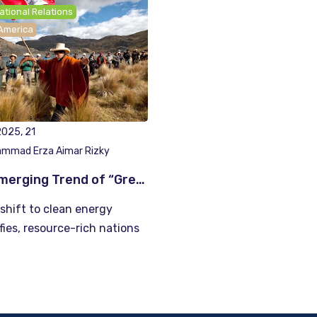
ational Relations
 America
025, 21
mmad Erza Aimar Rizky
The Emerging Trend of “Green” Resource Nationalism: Lessons from Latin America
shift to clean energy
fies, resource-rich nations