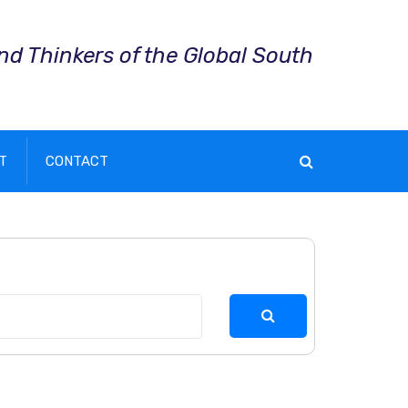
and Thinkers of the Global South
T
CONTACT