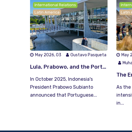
International Relations
Intern
Latin America
Latin
May 2026, 03
Gustavo Pasqueta
May 2
Muha
Lula, Prabowo, and the Portuguese gambit: language as South-South currency
In October 2025, Indonesia's
President Prabowo Subianto
As the 
announced that Portuguese...
intensi
in...