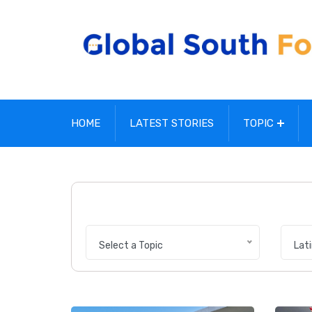
HOME
LATEST STORIES
TOPIC
Select a Topic
Lat