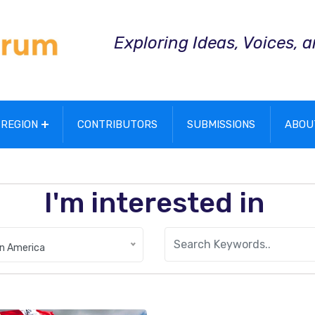
Exploring Ideas, Voices, 
REGION
CONTRIBUTORS
SUBMISSIONS
ABOU
I'm interested in
in America