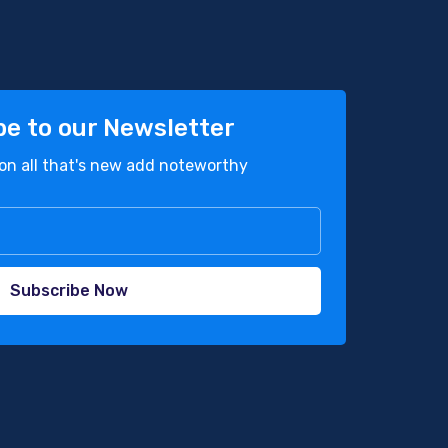
be to our Newsletter
on all that's new add noteworthy
Subscribe Now