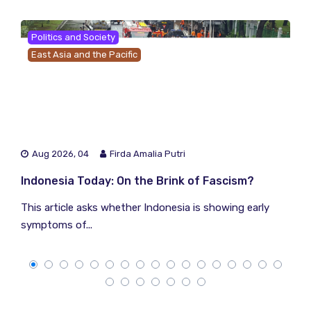
Politics and Society
East Asia and the Pacific
Aug 2026, 04
Firda Amalia Putri
Indonesia Today: On the Brink of Fascism?
This article asks whether Indonesia is showing early
symptoms of...