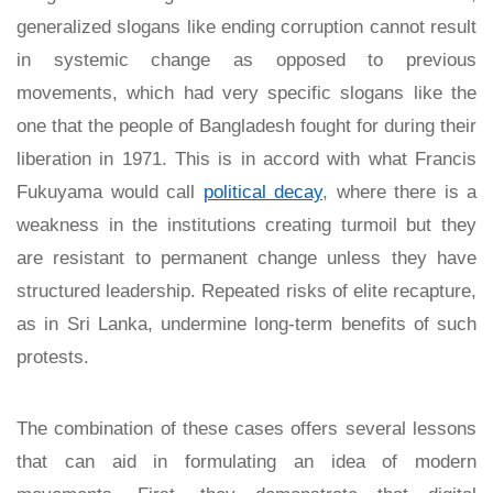
generalized slogans like ending corruption cannot result
in systemic change as opposed to previous
movements, which had very specific slogans like the
one that the people of Bangladesh fought for during their
liberation in 1971. This is in accord with what Francis
Fukuyama would call
political decay
, where there is a
weakness in the institutions creating turmoil but they
are resistant to permanent change unless they have
structured leadership. Repeated risks of elite recapture,
as in Sri Lanka, undermine long-term benefits of such
protests.
The combination of these cases offers several lessons
that can aid in formulating an idea of modern