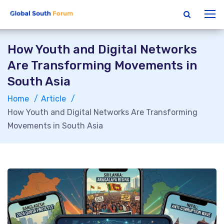
How Youth and Digital Networks
Are Transforming Movements in
South Asia
Home
Article
How Youth and Digital Networks Are Transforming
Movements in South Asia