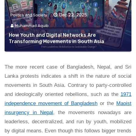
Dec 22, 2025
Politics and Society
Muhammad Aquib
How Youth and Digital Networks Are
Transforming Movements in South Asia
The more recent case of Bangladesh, Nepal, and Sri
Lanka protests indicates a shift in the nature of social
movements in South Asia. Contrary to party-controlled
and ideologically oriented rebellions, such as the
1971
independence movement of Bangladesh
or the
Maoist
insurgency in Nepal
, the movements nowadays are
leaderless, decentralized, and run by youth, mobilized
by digital means. Even though this follows bigger trends