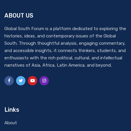
ABOUT US
Global South Forum is a platform dedicated to exploring the
histories, ideas, and contemporary issues of the Global
South. Through thoughtful analysis, engaging commentary,
and accessible insights, it connects thinkers, students, and
enthusiasts with the rich political, cultural, and intellectual
narratives of Asia, Africa, Latin America, and beyond.
Links
About