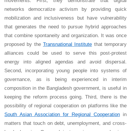
movements. First, they demonstrate that digital
networks democratize activism by providing quick
mobilization and inclusiveness but have vulnerability
that generates the need to pursue hybrid approaches
that combine spontaneity and organization. It was once
proposed by the
Transnational Institute
that temporary
alliances could be used to serve this post-protest
energy into aligned agendas and avoid dispersal.
Second, incorporating young people into systems of
governance, as is being experienced in interim
composition in the Bangladesh government, is useful in
keeping the reform process going. Third, there is the
possibility of regional cooperation on platforms like the
South Asian Association for Regional Cooperation
in
matters that touch on debt, unemployment, and cross-