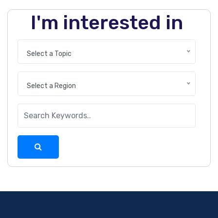
I'm interested in
Select a Topic
Select a Region