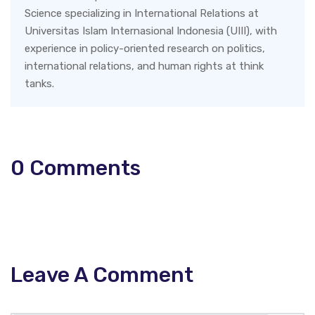
Science specializing in International Relations at
Universitas Islam Internasional Indonesia (UIII), with
experience in policy-oriented research on politics,
international relations, and human rights at think
tanks.
0
Comments
Leave A Comment