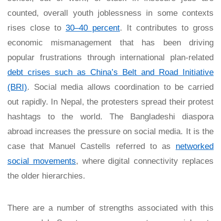
counted, overall youth joblessness in some contexts
rises close to
30–40 percent
. It contributes to gross
economic mismanagement that has been driving
popular frustrations through international plan-related
debt crises such as China’s Belt and Road Initiative
(BRI)
. Social media allows coordination to be carried
out rapidly. In Nepal, the protesters spread their protest
hashtags to the world. The Bangladeshi diaspora
abroad increases the pressure on social media. It is the
case that Manuel Castells referred to as
networked
social movements
, where digital connectivity replaces
the older hierarchies.
There are a number of strengths associated with this