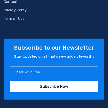
Contact
Privacy Policy
Term of Use
Subscribe to our Newsletter
Stay Updated on all that's new add noteworthy
Subscribe Now