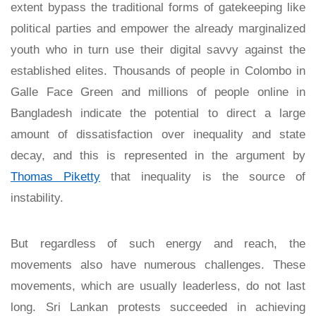
extent bypass the traditional forms of gatekeeping like
political parties and empower the already marginalized
youth who in turn use their digital savvy against the
established elites. Thousands of people in Colombo in
Galle Face Green and millions of people online in
Bangladesh indicate the potential to direct a large
amount of dissatisfaction over inequality and state
decay, and this is represented in the argument by
Thomas Piketty
that inequality is the source of
instability.
But regardless of such energy and reach, the
movements also have numerous challenges. These
movements, which are usually leaderless, do not last
long. Sri Lankan protests succeeded in achieving