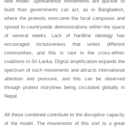
new model. Spontaneous movements are quicker to
build than governments can act, as in Bangladesh,
where the protests overcame the local campuses and
spread to countrywide demonstrations within the space
of several weeks. Lack of hardline ideology has
encouraged inclusiveness that unites different
communities, and this is rare in the cross-ethnic
coalitions in Sri Lanka. Digital amplification expands the
spectrum of such movements and attracts international
attention and pressure, and this can be observed
through protest storylines being circulated globally in
Nepal.
All these combined contribute to the disruptive capacity
of the model. The movements of this sort to a great