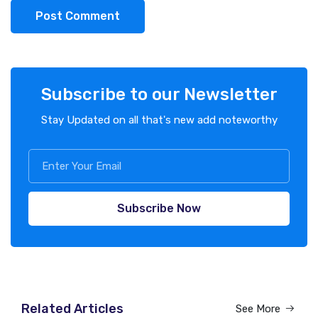
Post Comment
Subscribe to our Newsletter
Stay Updated on all that's new add noteworthy
Subscribe Now
Related Articles
See More