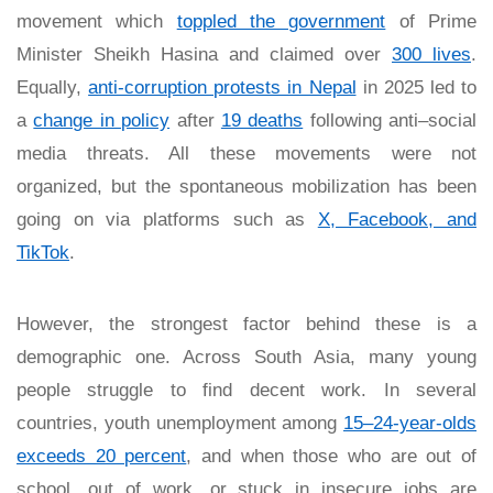
movement which
toppled the government
of Prime
Minister Sheikh Hasina and claimed over
300 lives
.
Equally,
anti-corruption protests in Nepal
in 2025 led to
a
change in policy
after
19 deaths
following anti–social
media threats. All these movements were not
organized, but the spontaneous mobilization has been
going on via platforms such as
X, Facebook, and
TikTok
.
However, the strongest factor behind these is a
demographic one. Across South Asia, many young
people struggle to find decent work. In several
countries, youth unemployment among
15–24-year-olds
exceeds 20 percent
, and when those who are out of
school, out of work, or stuck in insecure jobs are