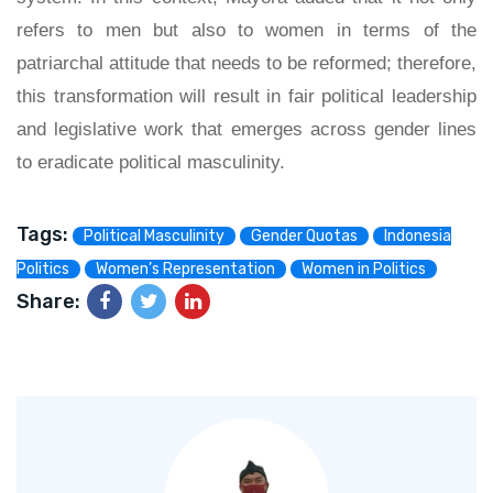
refers to men but also to women in terms of the
patriarchal attitude that needs to be reformed; therefore,
this transformation will result in fair political leadership
and legislative work that emerges across gender lines
to eradicate political masculinity.
Tags:
Political Masculinity
Gender Quotas
Indonesia
Politics
Women’s Representation
Women in Politics
Share: