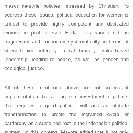
masculine-style policies, stressed by Christian. To
address these issues, political education for women is
critical to provide highly competent and dedicated
women in politics, said Huda. This should not be
fragmented and conducted systematically in terms of
strengthening integrity, moral bravery, value-based
leadership, leading to peace, as well as gender and
ecological justice.
All of these mentioned above are not an instant
implementation, but a long-term investment in politics
that requires a good political will and an attitude
transformation to break the ingrained cycle of
patriarchy as a sustained root in the Indonesian political
system. In this context, Mayora added that it not only