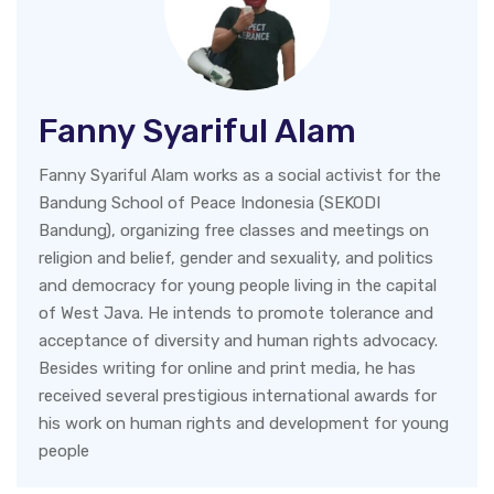
Fanny Syariful Alam
Fanny Syariful Alam works as a social activist for the
Bandung School of Peace Indonesia (SEKODI
Bandung), organizing free classes and meetings on
religion and belief, gender and sexuality, and politics
and democracy for young people living in the capital
of West Java. He intends to promote tolerance and
acceptance of diversity and human rights advocacy.
Besides writing for online and print media, he has
received several prestigious international awards for
his work on human rights and development for young
people