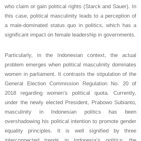
who claim or gain political rights (Starck and Sauer). In
this case, political masculinity leads to a perception of
a male-dominated status quo in politics, which has a
significant impact on female leadership in governments.
Particularly, in the Indonesian context, the actual
problem emerges when political masculinity dominates
women in parliament. It contrasts the stipulation of the
General Election Commission Regulation No. 20 of
2018 regarding women’s political quota. Currently,
under the newly elected President, Prabowo Subianto,
masculinity in Indonesian politics has been
overshadowing his political intention to promote gender
equality principles. It is well signified by three
interconnected trends in Indonesia’s politics: the