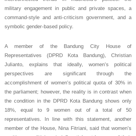
military engagement in public and private spaces, a
command-style and anti-criticism government, and a
symbolic gender-based policy.
A member of the Bandung City House of
Representatives (DPRD Kota Bandung), Christian
Julianto, explains that ideally, women’s political
perspectives are significant through the
accomplishment of women’s political quota of 30% in
the parliament; however, the reality is in contrast when
the condition in the DPRD Kota Bandung shows only
18%, equal to 9 women out of a total of 50
representatives. In line with this statement, another
member of the House, Nina Fitriani, said that women’s