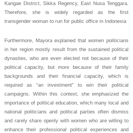
Kangae District, Sikka Regency, East Nusa Tenggara.
Therefore, she is widely regarded as the first
transgender woman to run for public office in Indonesia
Furthermore, Mayora explained that women politicians
in her region mostly result from the sustained political
dynasties, who are even elected not because of their
political capacity, but more because of their family
backgrounds and their financial capacity, which is
required as “an investment” to win their political
campaigns. Within this context, she emphasized the
importance of political education, which many local and
national politicians and political parties often dismiss
and rarely share openly with women who are willing to
enhance their professional political experiences and