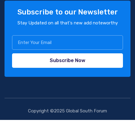
Subscribe to our Newsletter
Stay Updated on all that's new add noteworthy
Subscribe Now
Copyright ©2025 Global South Forum