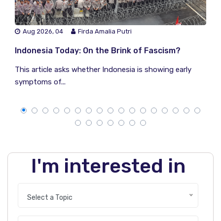
Aug 2026, 04
Firda Amalia Putri
Indonesia Today: On the Brink of Fascism?
This article asks whether Indonesia is showing early
symptoms of...
I'm interested in
Select a Topic