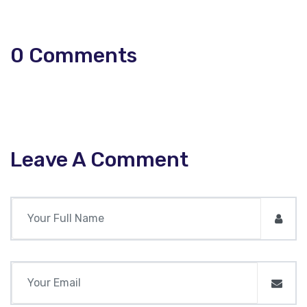
0
Comments
Leave A Comment