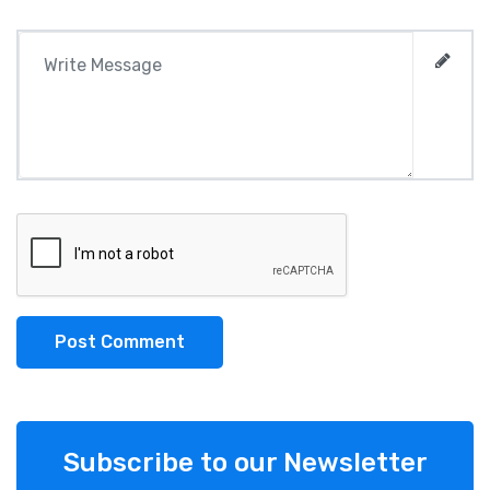
Post Comment
Subscribe to our Newsletter