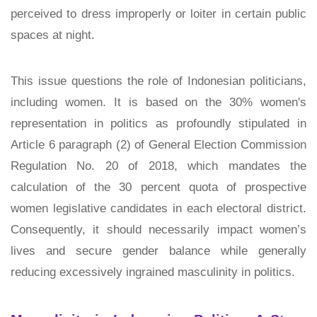
perceived to dress improperly or loiter in certain public
spaces at night.
This issue questions the role of Indonesian politicians,
including women. It is based on the 30% women's
representation in politics as profoundly stipulated in
Article 6 paragraph (2) of
General Election Commission
Regulation No. 20 of 2018
, which mandates the
calculation of the 30 percent quota of prospective
women legislative candidates in each electoral district.
Consequently, it should necessarily impact women’s
lives and secure gender balance while generally
reducing excessively ingrained masculinity in politics.