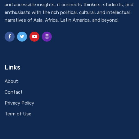
and accessible insights, it connects thinkers, students, and
enthusiasts with the rich political, cultural, and intellectual
narratives of Asia, Africa, Latin America, and beyond.
Links
About
Contact
Privacy Policy
Term of Use