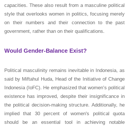
capacities. These also result from a masculine political
style that overlooks women in politics, focusing merely
on their numbers and their connection to the past
government, rather than on their qualifications.
Would Gender-Balance Exist?
Political masculinity remains inevitable in Indonesia, as
said by Miftahul Huda, Head of the Initiative of Change
Indonesia (IoFC). He emphasized that women’s political
existence has improved, despite their insignificance in
the political decision-making structure. Additionally, he
implied that 30 percent of women's political quota
should be an essential tool in achieving notable