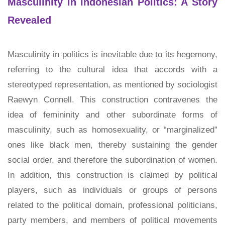
Masculinity in Indonesian Politics: A Story
Revealed
Masculinity in politics is inevitable due to its hegemony,
referring to the cultural idea that accords with a
stereotyped representation, as mentioned by sociologist
Raewyn Connell. This construction contravenes the
idea of femininity and other subordinate forms of
masculinity, such as homosexuality, or “marginalized”
ones like black men, thereby sustaining the gender
social order, and therefore the subordination of women.
In addition, this construction is claimed by political
players, such as individuals or groups of persons
related to the political domain, professional politicians,
party members, and members of political movements