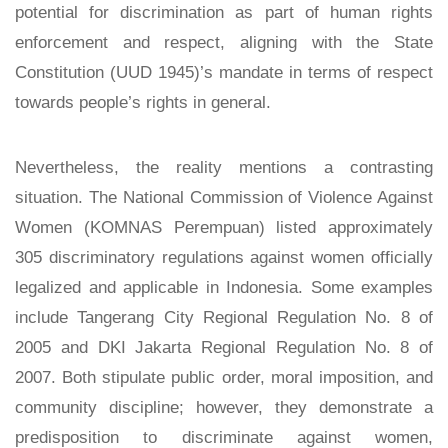
potential for discrimination as part of human rights
enforcement and respect, aligning with the State
Constitution (UUD 1945)’s mandate in terms of respect
towards people’s rights in general.
Nevertheless, the reality mentions a contrasting
situation. The National Commission of Violence Against
Women (KOMNAS Perempuan) listed approximately
305 discriminatory regulations against women officially
legalized and applicable in Indonesia. Some examples
include Tangerang City Regional Regulation No. 8 of
2005 and DKI Jakarta Regional Regulation No. 8 of
2007. Both stipulate public order, moral imposition, and
community discipline; however, they demonstrate a
predisposition to discriminate against women,