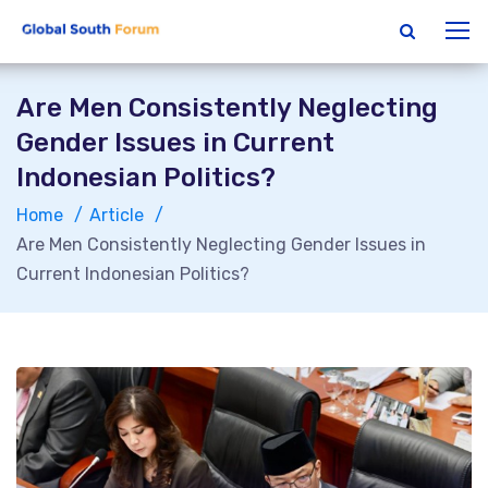
Are Men Consistently Neglecting
Gender Issues in Current
Indonesian Politics?
Home
Article
Are Men Consistently Neglecting Gender Issues in
Current Indonesian Politics?