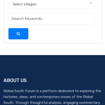
Select a Region
ABOUT US
Global South Forum is a platform dedicated to exploring the
histories, ideas, and contemporary issues of the Global
South. Through thoughtful analysis, engaging commentary,