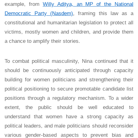
example, from
Willy Aditya, an MP of the National
Democratic Party (Nasdem)
, framing this law as a
constitutional and humanitarian legislation to protect all
victims, mostly women and children, and provide them
a chance to amplify their stories.
To combat political masculinity, Nina continued that it
should be continuously anticipated through capacity
building for women politicians and strengthening their
political positioning to secure promotable candidate list
positions through a regulatory mechanism. To a wider
extent, the public should be well educated to
understand that women have a strong capacity as
political leaders, and male politicians should reconsider
various gender-based aspects to prevent bias and