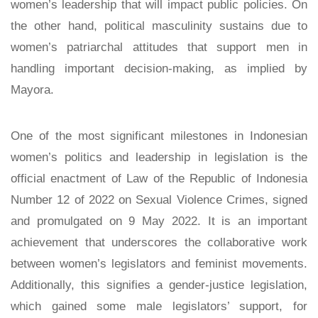
women’s leadership that will impact public policies. On
the other hand, political masculinity sustains due to
women’s patriarchal attitudes that support men in
handling important decision-making, as implied by
Mayora.
One of the most significant milestones in Indonesian
women’s politics and leadership in legislation is the
official enactment of Law of the Republic of Indonesia
Number 12 of 2022 on Sexual Violence Crimes, signed
and promulgated on 9 May 2022. It is an important
achievement that underscores the collaborative work
between women’s legislators and feminist movements.
Additionally, this signifies a gender-justice legislation,
which gained some male legislators’ support, for