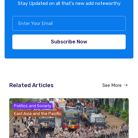
Stay Updated on all that's new add noteworthy
Subscribe Now
Related Articles
See More
Politics and Society
East Asia and the Pacific