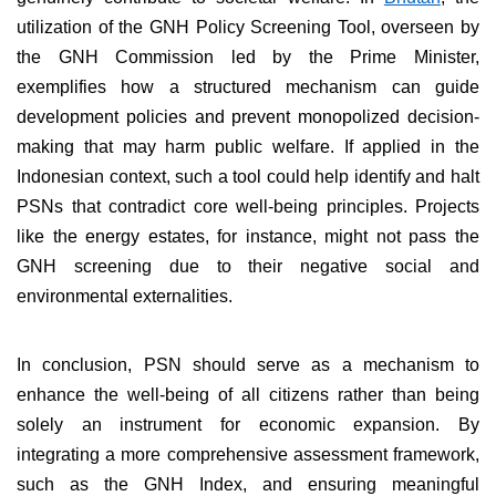
utilization of the GNH Policy Screening Tool, overseen by
the GNH Commission led by the Prime Minister,
exemplifies how a structured mechanism can guide
development policies and prevent monopolized decision-
making that may harm public welfare. If applied in the
Indonesian context, such a tool could help identify and halt
PSNs that contradict core well-being principles. Projects
like the energy estates, for instance, might not pass the
GNH screening due to their negative social and
environmental externalities.
In conclusion, PSN should serve as a mechanism to
enhance the well-being of all citizens rather than being
solely an instrument for economic expansion. By
integrating a more comprehensive assessment framework,
such as the GNH Index, and ensuring meaningful