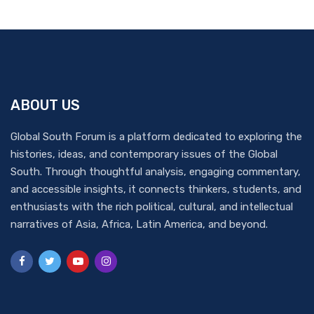
ABOUT US
Global South Forum is a platform dedicated to exploring the
histories, ideas, and contemporary issues of the Global
South. Through thoughtful analysis, engaging commentary,
and accessible insights, it connects thinkers, students, and
enthusiasts with the rich political, cultural, and intellectual
narratives of Asia, Africa, Latin America, and beyond.