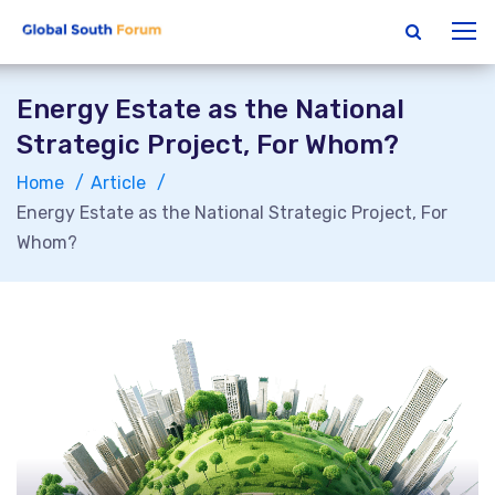
Energy Estate as the National
Strategic Project, For Whom?
Home
Article
Energy Estate as the National Strategic Project, For
Whom?