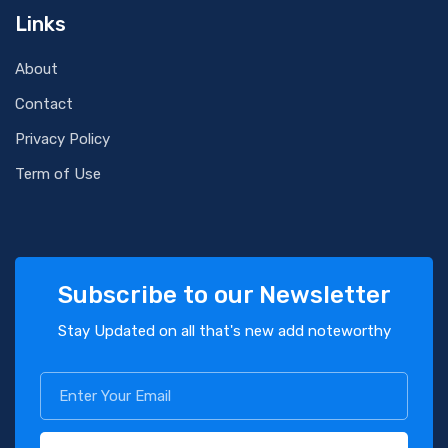
Links
About
Contact
Privacy Policy
Term of Use
Subscribe to our Newsletter
Stay Updated on all that's new add noteworthy