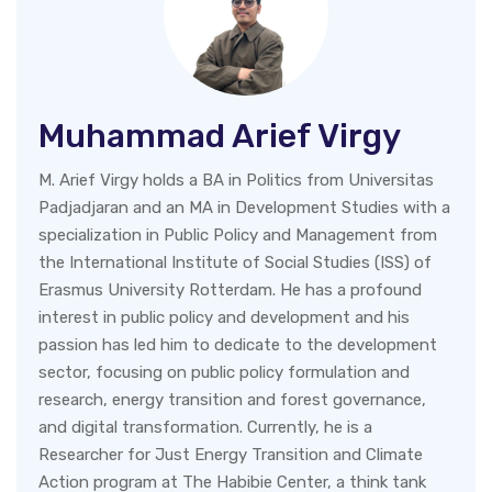
Muhammad Arief Virgy
M. Arief Virgy holds a BA in Politics from Universitas
Padjadjaran and an MA in Development Studies with a
specialization in Public Policy and Management from
the International Institute of Social Studies (ISS) of
Erasmus University Rotterdam. He has a profound
interest in public policy and development and his
passion has led him to dedicate to the development
sector, focusing on public policy formulation and
research, energy transition and forest governance,
and digital transformation. Currently, he is a
Researcher for Just Energy Transition and Climate
Action program at The Habibie Center, a think tank