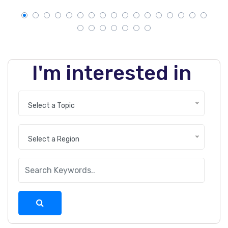
I'm interested in
Select a Topic
Select a Region