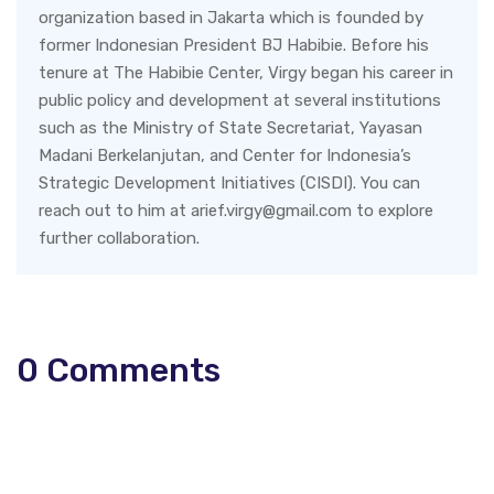
organization based in Jakarta which is founded by
former Indonesian President BJ Habibie. Before his
tenure at The Habibie Center, Virgy began his career in
public policy and development at several institutions
such as the Ministry of State Secretariat, Yayasan
Madani Berkelanjutan, and Center for Indonesia’s
Strategic Development Initiatives (CISDI). You can
reach out to him at arief.virgy@gmail.com to explore
further collaboration.
0
Comments