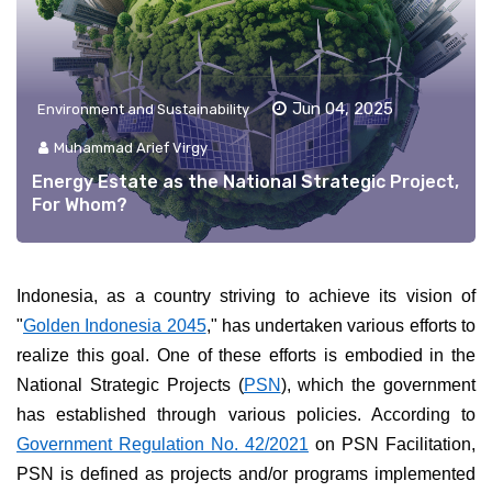
Jun 04, 2025
Environment and Sustainability
Muhammad Arief Virgy
Energy Estate as the National Strategic Project,
For Whom?
Indonesia, as a country striving to achieve its vision of
"
Golden Indonesia 2045
," has undertaken various efforts to
realize this goal. One of these efforts is embodied in the
National Strategic Projects (
PSN
), which the government
has established through various policies. According to
Government Regulation No. 42/2021
on PSN Facilitation,
PSN is defined as projects and/or programs implemented