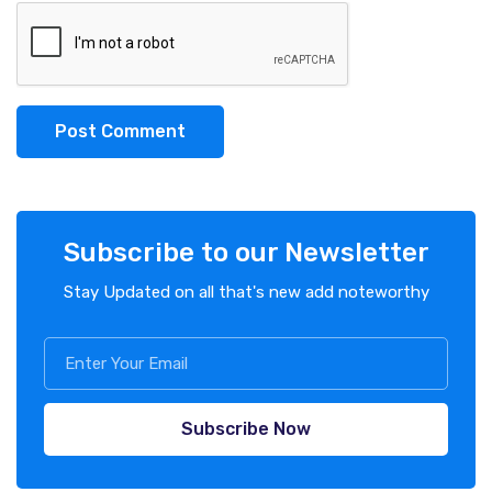
Post Comment
Subscribe to our Newsletter
Stay Updated on all that's new add noteworthy
Subscribe Now