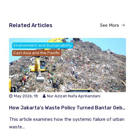
Related Articles
See More
Environment and Sustainability
East Asia and the Pacific
May 2026, 18
Nur Azizah Nafa Apriliandani
How Jakarta's Waste Policy Turned Bantar Gebang Into a Climate Time Bomb
This article examines how the systemic failure of urban
waste...