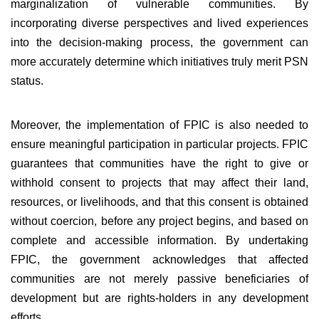
marginalization of vulnerable communities. By
incorporating diverse perspectives and lived experiences
into the decision-making process, the government can
more accurately determine which initiatives truly merit PSN
status.
Moreover, the implementation of FPIC is also needed to
ensure meaningful participation in particular projects. FPIC
guarantees that communities have the right to give or
withhold consent to projects that may affect their land,
resources, or livelihoods, and that this consent is obtained
without coercion, before any project begins, and based on
complete and accessible information. By undertaking
FPIC, the government acknowledges that affected
communities are not merely passive beneficiaries of
development but are rights-holders in any development
efforts.