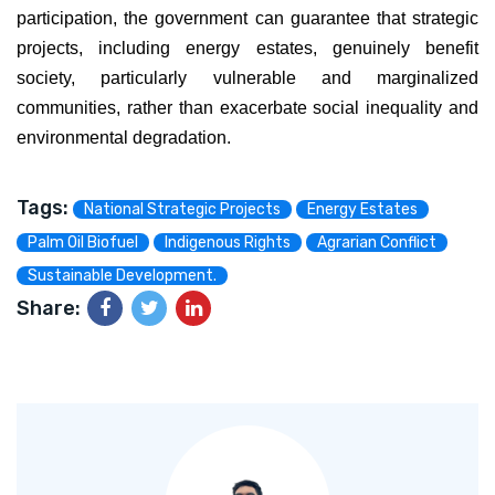
participation, the government can guarantee that strategic
projects, including energy estates, genuinely benefit
society, particularly vulnerable and marginalized
communities, rather than exacerbate social inequality and
environmental degradation.
Tags:
National Strategic Projects
Energy Estates
Palm Oil Biofuel
Indigenous Rights
Agrarian Conflict
Sustainable Development.
Share: