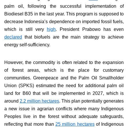
palm oil, following the successful implementation of
Biodiesel B35 in the last year. This program is supposed to
decrease Indonesia’s dependence on imported fossil fuels,
which is still very
high
. President Prabowo has even
declared
that biofuels are the main strategy to achieve
energy self-sufficiency.
However, the commodity is often related to the expansion
of forest areas, which is the place for customary
communities. Greenpeace and the Palm Oil Smallholder
Union (SPKS) estimated the need for additional palm oil
land for B60 that will be implemented in 2027, which is
around
2.2 million hectares
. This plan potentially generates
a new issue in agrarian conflicts where many Indigenous
Peoples live in the forest without adequate safeguards,
reflecting that more than
25 million hectares
of Indigenous