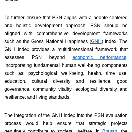
To further ensure that PSN aligns with a people-centered
and holistic development approach, PSN should be
aligned with comprehensive development frameworks
such as the Gross National Happiness (
GNH
) Index. The
GNH Index provides a multidimensional framework that
assesses PSN beyond
economic performance
,
incorporating fundamental human well-being components
such as: psychological well-being, health, time use,
education, cultural diversity and resilience, good
governance, community vitality, ecological diversity and
resilience, and living standards.
The integration of the GNH Index into the PSN evaluation
process would help ensure that strategic projects
genuinely contribute to societal welfare. In
Bhutan
, the