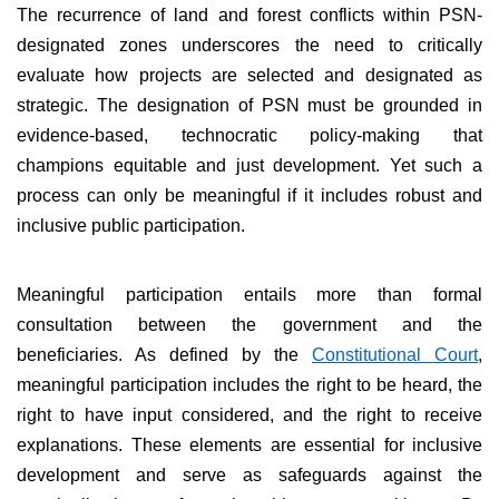
The recurrence of land and forest conflicts within PSN-
designated zones underscores the need to critically
evaluate how projects are selected and designated as
strategic. The designation of PSN must be grounded in
evidence-based, technocratic policy-making that
champions equitable and just development. Yet such a
process can only be meaningful if it includes robust and
inclusive public participation.
Meaningful participation entails more than formal
consultation between the government and the
beneficiaries. As defined by the
Constitutional Court
,
meaningful participation includes the right to be heard, the
right to have input considered, and the right to receive
explanations. These elements are essential for inclusive
development and serve as safeguards against the