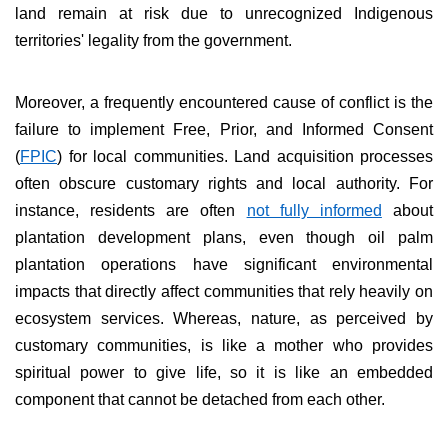
land remain at risk due to unrecognized Indigenous
territories' legality from the government.
Moreover, a frequently encountered cause of conflict is the
failure to implement Free, Prior, and Informed Consent
(
FPIC
) for local communities. Land acquisition processes
often obscure customary rights and local authority. For
instance, residents are often
not fully informed
about
plantation development plans, even though oil palm
plantation operations have significant environmental
impacts that directly affect communities that rely heavily on
ecosystem services. Whereas, nature, as perceived by
customary communities, is like a mother
who provides
spiritual power to give life, so it is like an embedded
component that cannot be detached from each other.