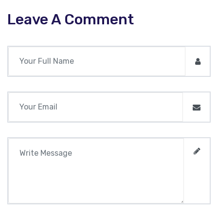
Leave A Comment