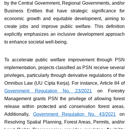
by the Central Government, Regional Governments, and/or
Business Entities that have strategic significance for
economic growth and equitable development, aiming to
create jobs and improve public welfare. This definition
explicitly emphasizes an inclusive development approach
to enhance societal well-being.
To accelerate public welfare improvement through PSN
implementation, projects classified as PSN receive several
privileges, particularly through derivative regulations of the
Omnibus Law (UU Cipta Kerja). For instance, Article 84 of
Government Regulation No. 23/2021
on Forestry
Management grants PSN the privilege of allowing forest
release within protected and conservation forest areas.
Additionally,
Government Regulation No. 43/2021
on
Resolving Spatial Planning, Forest Areas, Permits, and/or