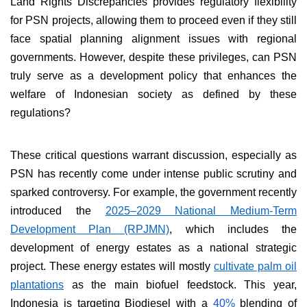
Land Rights Discrepancies provides regulatory flexibility
for PSN projects, allowing them to proceed even if they still
face spatial planning alignment issues with regional
governments. However, despite these privileges, can PSN
truly serve as a development policy that enhances the
welfare of Indonesian society as defined by these
regulations?
These critical questions warrant discussion, especially as
PSN has recently come under intense public scrutiny and
sparked controversy. For example, the government recently
introduced the
2025–2029 National Medium-Term
Development Plan (RPJMN)
, which includes the
development of energy estates as a national strategic
project. These energy estates will mostly
cultivate palm oil
plantations
as the main biofuel feedstock. This year,
Indonesia is targeting Biodiesel with a
40%
blending of