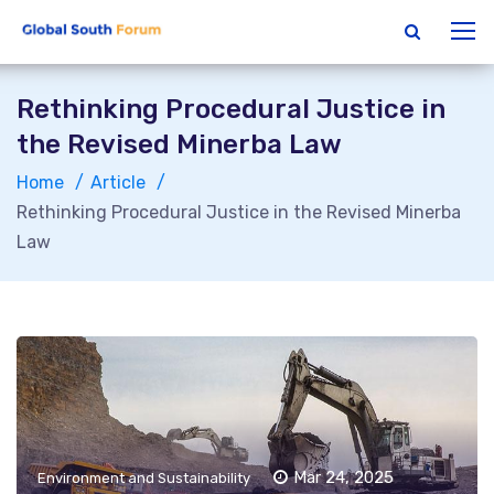
Rethinking Procedural Justice in
the Revised Minerba Law
Home
Article
Rethinking Procedural Justice in the Revised Minerba
Law
Mar 24, 2025
Environment and Sustainability