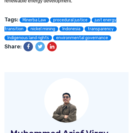
renewable energy development.
Tags:
Minerba Law
procedural justice
just energy
transition
nickel mining
Indonesia
transparency
Indigenous land rights
environmental governance
Share: