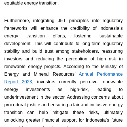
equitable energy transition.
Furthermore, integrating JET principles into regulatory
frameworks will enhance the credibility of Indonesia’s
energy transition efforts, fostering sustainable
development. This will contribute to long-term regulatory
stability and build trust among stakeholders, reassuring
investors and reducing the perception of high risk in
renewable energy projects. According to the Ministry of
Energy and Mineral Resources’
Annual Performance
Report 2023
, investors currently perceive renewable
energy investments as high-risk, leading to
underinvestment in the sector. Addressing concerns about
procedural justice and ensuring a fair and inclusive energy
transition can help mitigate these risks, ultimately
unlocking greater financial support for Indonesia’s future