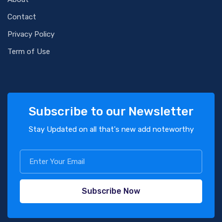
Contact
Privacy Policy
Term of Use
Subscribe to our Newsletter
Stay Updated on all that's new add noteworthy
Subscribe Now