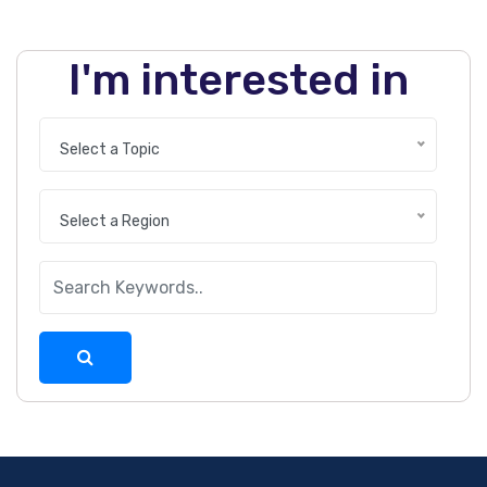
I'm interested in
Select a Topic
Select a Region