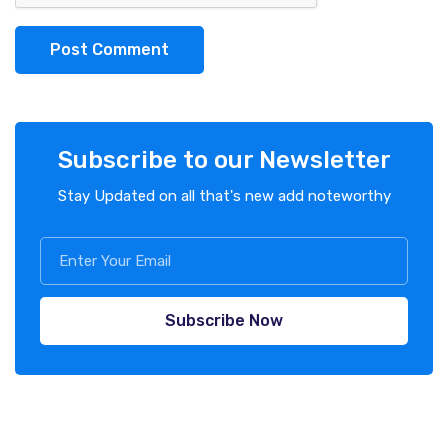
Post Comment
Subscribe to our Newsletter
Stay Updated on all that's new add noteworthy
Subscribe Now