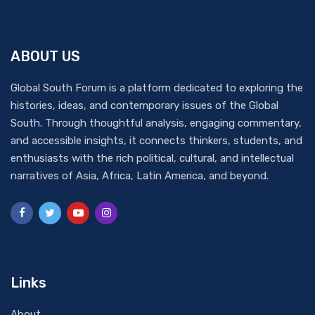
ABOUT US
Global South Forum is a platform dedicated to exploring the
histories, ideas, and contemporary issues of the Global
South. Through thoughtful analysis, engaging commentary,
and accessible insights, it connects thinkers, students, and
enthusiasts with the rich political, cultural, and intellectual
narratives of Asia, Africa, Latin America, and beyond.
Links
About