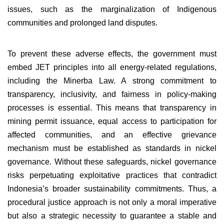
issues, such as the marginalization of Indigenous
communities and prolonged land disputes.
To prevent these adverse effects, the government must
embed JET principles into all energy-related regulations,
including the Minerba Law. A strong commitment to
transparency, inclusivity, and fairness in policy-making
processes is essential. This means that transparency in
mining permit issuance, equal access to participation for
affected communities, and an effective grievance
mechanism must be established as standards in nickel
governance. Without these safeguards, nickel governance
risks perpetuating exploitative practices that contradict
Indonesia’s broader sustainability commitments. Thus, a
procedural justice approach is not only a moral imperative
but also a strategic necessity to guarantee a stable and