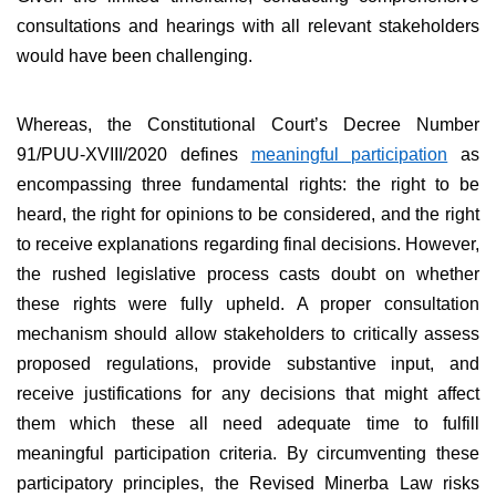
consultations and hearings with all relevant stakeholders
would have been challenging.
Whereas, the Constitutional Court’s Decree Number
91/PUU-XVIII/2020 defines
meaningful participation
as
encompassing three fundamental rights: the right to be
heard, the right for opinions to be considered, and the right
to receive explanations regarding final decisions. However,
the rushed legislative process casts doubt on whether
these rights were fully upheld. A proper consultation
mechanism should allow stakeholders to critically assess
proposed regulations, provide substantive input, and
receive justifications for any decisions that might affect
them which these all need adequate time to fulfill
meaningful participation criteria. By circumventing these
participatory principles, the Revised Minerba Law risks