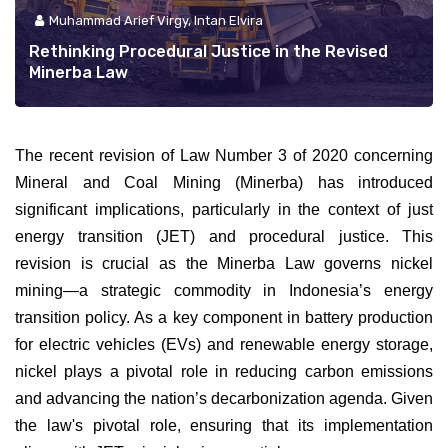
Muhammad Arief Virgy, Intan Elvira
Rethinking Procedural Justice in the Revised
Minerba Law
The recent revision of Law Number 3 of 2020 concerning
Mineral and Coal Mining (Minerba) has introduced
significant implications, particularly in the context of just
energy transition (JET) and procedural justice. This
revision is crucial as the Minerba Law governs nickel
mining—a strategic commodity in Indonesia’s energy
transition policy. As a key component in battery production
for electric vehicles (EVs) and renewable energy storage,
nickel plays a pivotal role in reducing carbon emissions
and advancing the nation’s decarbonization agenda. Given
the law's pivotal role, ensuring that its implementation