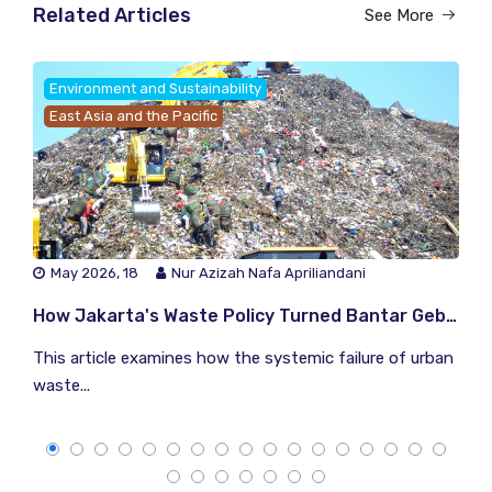
Related Articles
See More
Environment and Sustainability
East Asia and the Pacific
May 2026, 18
Nur Azizah Nafa Apriliandani
How Jakarta's Waste Policy Turned Bantar Gebang Into a Climate Time Bomb
This article examines how the systemic failure of urban
waste...