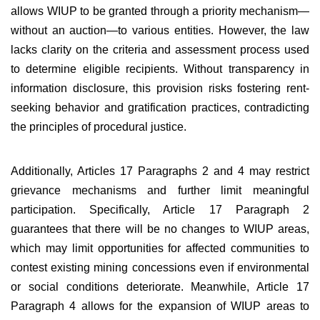
allows WIUP to be granted through a priority mechanism—
without an auction—to various entities. However, the law
lacks clarity on the criteria and assessment process used
to determine eligible recipients. Without transparency in
information disclosure, this provision risks fostering rent-
seeking behavior and gratification practices, contradicting
the principles of procedural justice.
Additionally, Articles 17 Paragraphs 2 and 4 may restrict
grievance mechanisms and further limit meaningful
participation. Specifically, Article 17 Paragraph 2
guarantees that there will be no changes to WIUP areas,
which may limit opportunities for affected communities to
contest existing mining concessions even if environmental
or social conditions deteriorate. Meanwhile, Article 17
Paragraph 4 allows for the expansion of WIUP areas to