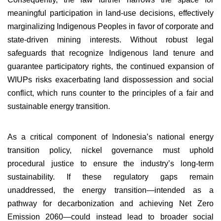
meaningful participation in land-use decisions, effectively
marginalizing Indigenous Peoples in favor of corporate and
state-driven mining interests. Without robust legal
safeguards that recognize Indigenous land tenure and
guarantee participatory rights, the continued expansion of
WIUPs risks exacerbating land dispossession and social
conflict, which runs counter to the principles of a fair and
sustainable energy transition.
As a critical component of Indonesia’s national energy
transition policy, nickel governance must uphold
procedural justice to ensure the industry’s long-term
sustainability. If these regulatory gaps remain
unaddressed, the energy transition—intended as a
pathway for decarbonization and achieving Net Zero
Emission 2060—could instead lead to broader social