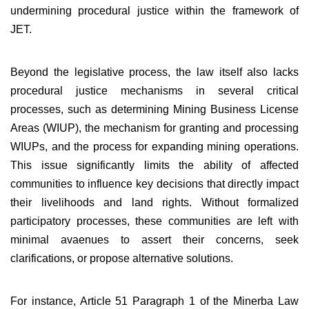
undermining procedural justice within the framework of
JET.
Beyond the legislative process, the law itself also lacks
procedural justice mechanisms in several critical
processes, such as determining Mining Business License
Areas (WIUP), the mechanism for granting and processing
WIUPs, and the process for expanding mining operations.
This issue significantly limits the ability of affected
communities to influence key decisions that directly impact
their livelihoods and land rights. Without formalized
participatory processes, these communities are left with
minimal avaenues to assert their concerns, seek
clarifications, or propose alternative solutions.
For instance, Article 51 Paragraph 1 of the Minerba Law