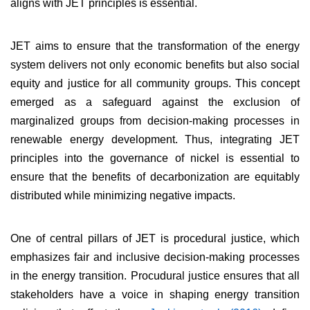
aligns with JET principles is essential.
JET aims to ensure that the transformation of the energy
system delivers not only economic benefits but also social
equity and justice for all community groups. This concept
emerged as a safeguard against the exclusion of
marginalized groups from decision-making processes in
renewable energy development. Thus, integrating JET
principles into the governance of nickel is essential to
ensure that the benefits of decarbonization are equitably
distributed while minimizing negative impacts.
One of central pillars of JET is procedural justice, which
emphasizes fair and inclusive decision-making processes
in the energy transition. Procudural justice ensures that all
stakeholders have a voice in shaping energy transition