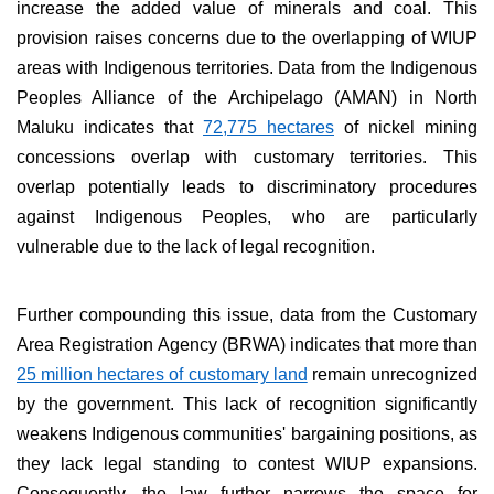
increase the added value of minerals and coal. This
provision raises concerns due to the overlapping of WIUP
areas with Indigenous territories. Data from the Indigenous
Peoples Alliance of the Archipelago (AMAN) in North
Maluku indicates that
72,775 hectares
of nickel mining
concessions overlap with customary territories. This
overlap potentially leads to discriminatory procedures
against Indigenous Peoples, who are particularly
vulnerable due to the lack of legal recognition.
Further compounding this issue, data from the Customary
Area Registration Agency (BRWA) indicates that more than
25 million hectares of customary land
remain unrecognized
by the government. This lack of recognition significantly
weakens Indigenous communities' bargaining positions, as
they lack legal standing to contest WIUP expansions.
Consequently, the law further narrows the space for