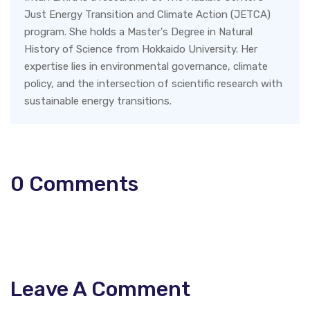
Just Energy Transition and Climate Action (JETCA)
program. She holds a Master's Degree in Natural
History of Science from Hokkaido University. Her
expertise lies in environmental governance, climate
policy, and the intersection of scientific research with
sustainable energy transitions.
0
Comments
Leave A Comment