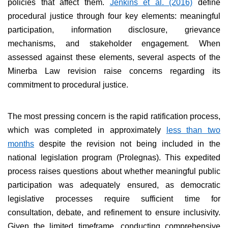
policies that affect them.
Jenkins et al. (2016)
define
procedural justice through four key elements: meaningful
participation, information disclosure, grievance
mechanisms, and stakeholder engagement. When
assessed against these elements, several aspects of the
Minerba Law revision raise concerns regarding its
commitment to procedural justice.
The most pressing concern is the rapid ratification process,
which was completed in approximately
less than two
months
despite the revision not being included in the
national legislation program (Prolegnas). This expedited
process raises questions about whether meaningful public
participation was adequately ensured, as democratic
legislative processes require sufficient time for
consultation, debate, and refinement to ensure inclusivity.
Given the limited timeframe, conducting comprehensive