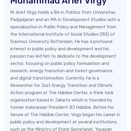
Muhammad Arief Virgy
M. Arief Virgy holds a BA in Politics from Universitas
Padjadjaran and an MA in Development Studies with a
specialization in Public Policy and Management from
the International Institute of Social Studies (ISS) of
Erasmus University Rotterdam. He has a profound
interest in public policy and development and his
passion has led him to dedicate to the development
sector, focusing on public policy formulation and
research, energy transition and forest governance,
and digital transformation. Currently, he is a
Researcher for Just Energy Transition and Climate
Action program at The Habibie Center, a think tank
organization based in Jakarta which is founded by
former Indonesian President BJ Habibie. Before his
tenure at The Habibie Center, Virgy began his career in
public policy and development at several institutions
such as the Ministry of State Secretariat, Yayasan