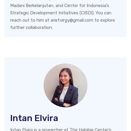
Madani Berkelanjutan, and Center for Indonesia’s
Strategic Development Initiatives (CISDI). You can
reach out to him at arief.virgy@gmail.com to explore
further collaboration.
Intan Elvira
Intan Elvira is a researcher at The Habibie Center’s