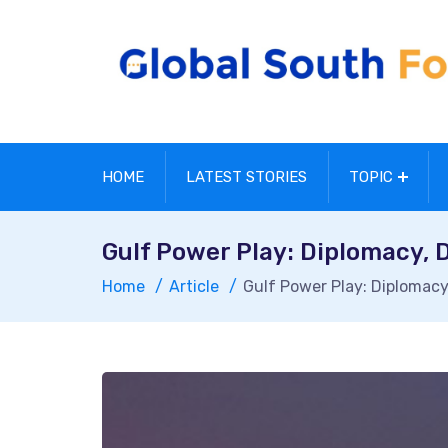
HOME
LATEST STORIES
TOPIC
Gulf Power Play: Diplomacy, 
Home
Article
Gulf Power Play: Diplomacy