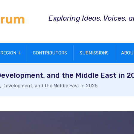
Exploring Ideas, Voices, 
REGION
CONTRIBUTORS
SUBMISSIONS
ABOU
Development, and the Middle East in 2
, Development, and the Middle East in 2025