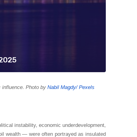
 2025
c influence. Photo by
Nabil Magdy/ Pexels
litical instability, economic underdevelopment,
il wealth — were often portrayed as insulated