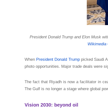
President Donald Trump and Elon Musk with
Wikimedia
When
President Donald Trump
picked Saudi Ara
photo opportunities. Major trade deals were si
The fact that Riyadh is now a facilitator in 
The Gulf is no longer a stage where global power
Vision 2030: beyond oil