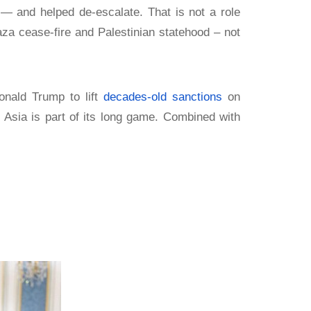
— and helped de-escalate. That is not a role
za cease-fire and Palestinian statehood – not
onald Trump to lift
decades-old sanctions
on
 Asia is part of its long game. Combined with