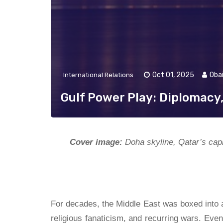
Oct 01, 2025
Oba
International Relations
Gulf Power Play: Diplomacy
Cover image:
Doha skyline, Qatar’s capi
For decades, the Middle East was boxed into a 
religious fanaticism, and recurring wars. Ev