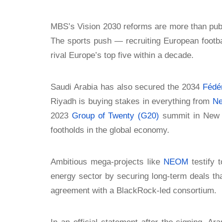
MBS’s Vision 2030 reforms are more than publ
The sports push — recruiting European footbal
rival Europe’s top five within a decade.
Saudi Arabia has also secured the 2034
Fédér
Riyadh is buying stakes in everything from
Ne
2023
Group of Twenty (G20)
summit in New D
footholds in the global economy.
Ambitious mega-projects like
NEOM
testify 
energy sector by securing long-term deals th
agreement with a BlackRock-led consortium.