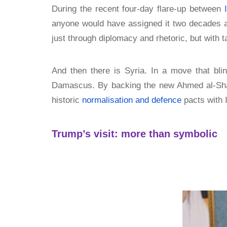
During the recent four-day flare-up between
anyone would have assigned it two decades 
just through diplomacy and rhetoric, but with t
And then there is Syria. In a move that bl
Damascus. By backing the new Ahmed al-Sharaa
historic
normalisation and defence
pacts with I
Trump’s visit: more than symbolic