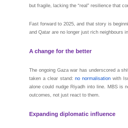
but fragile, lacking the “real” resilience that c
Fast forward to 2025, and that story is beginnin
and Qatar are no longer just rich neighbours 
A change for the better
The ongoing Gaza war has underscored a shif
taken a clear stand:
no normalisation
with Is
alone could nudge Riyadh into line. MBS is n
outcomes, not just react to them.
Expanding diplomatic influence