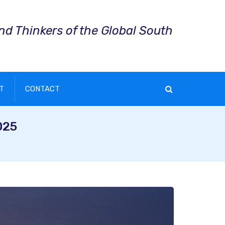
and Thinkers of the Global South
T
CONTACT
025