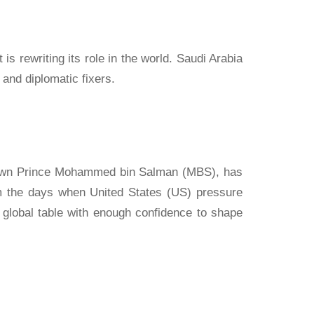
 is rewriting its role in the world. Saudi Arabia
and diplomatic fixers.
 Crown Prince Mohammed bin Salman (MBS), has
rom the days when United States (US) pressure
 global table with enough confidence to shape