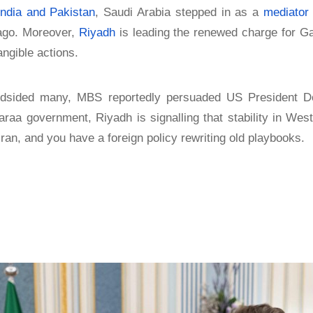
India and Pakistan
, Saudi Arabia stepped in as a
mediator
ago. Moreover,
Riyadh
is leading the renewed charge for Ga
angible actions.
indsided many, MBS reportedly persuaded US President D
 government, Riyadh is signalling that stability in West
ran, and you have a foreign policy rewriting old playbooks.