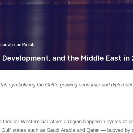
idurrahman Mirsab
, Development, and the Middle East in
tal, symbolizing the Gulf’s growing economic and diplomati
familiar Western narrative: a region trapped in cycles of po
en Gulf states such as Saudi Arabia and Qatar — buoyed by o