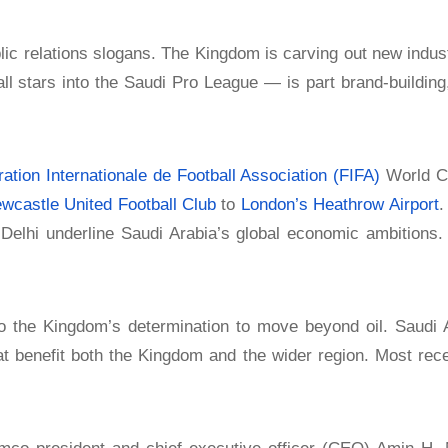
ic relations slogans. The Kingdom is carving out new indust
l stars into the Saudi Pro League — is part brand-building,
ation Internationale de Football Association (FIFA)
World Cu
wcastle United Football Club
to
London’s Heathrow Airport
.
elhi underline Saudi Arabia’s global economic ambitions.
to the Kingdom’s determination to move beyond oil. Saudi Ar
at benefit both the Kingdom and the wider region. Most rec