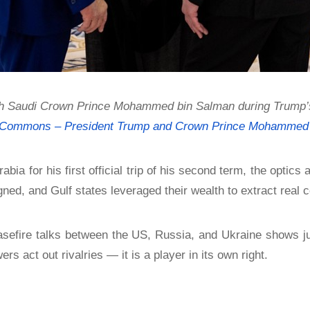
 Saudi Crown Prince Mohammed bin Salman during Trump’s st
 Commons – President Trump and Crown Prince Mohammed 
bia for his first official trip of his second term, the optics 
gned, and Gulf states leveraged their wealth to extract real 
ceasefire talks between the US, Russia, and Ukraine shows ju
s act out rivalries — it is a player in its own right.