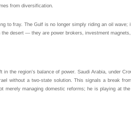
omes from diversification.
g to fray. The Gulf is no longer simply riding an oil wave; it
in the desert — they are power brokers, investment magnets, 
t in the region’s balance of power. Saudi Arabia, under
rael without a two-state solution. This signals a break f
ot merely managing domestic reforms; he is playing at the