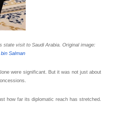
ate visit to Saudi Arabia. Original image:
bin Salman
alone were significant. But it was not just about
concessions.
st how far its diplomatic reach has stretched.