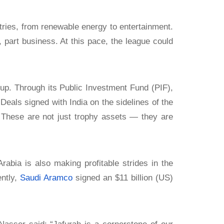
ries, from renewable energy to entertainment.
 part business. At this pace, the league could
p. Through its Public Investment Fund (PIF),
 Deals signed with India on the sidelines of the
 These are not just trophy assets — they are
abia is also making profitable strides in the
ently,
Saudi Aramco
signed an $11 billion (US)