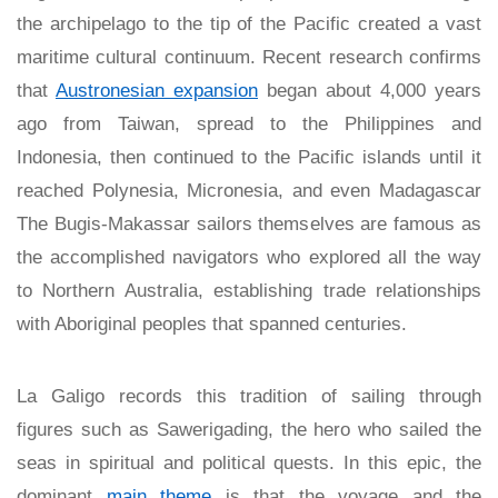
the archipelago to the tip of the Pacific created a vast
maritime cultural continuum. Recent research confirms
that
Austronesian expansion
began about 4,000 years
ago from Taiwan, spread to the Philippines and
Indonesia, then continued to the Pacific islands until it
reached Polynesia, Micronesia, and even Madagascar
The Bugis-Makassar sailors themselves are famous as
the accomplished navigators who explored all the way
to Northern Australia, establishing trade relationships
with Aboriginal peoples that spanned centuries.
La Galigo records this tradition of sailing through
figures such as Sawerigading, the hero who sailed the
seas in spiritual and political quests. In this epic, the
dominant
main theme
is that the voyage and the