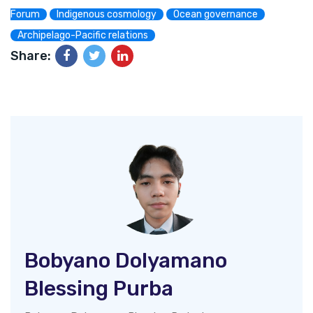
Forum
Indigenous cosmology
Ocean governance
Archipelago-Pacific relations
Share:
Bobyano Dolyamano
Blessing Purba