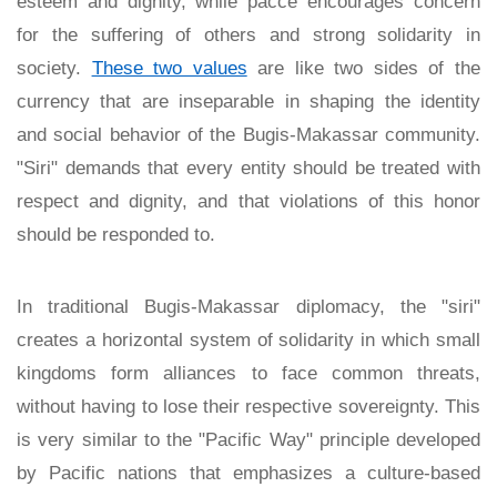
esteem and dignity, while pacce encourages concern
for the suffering of others and strong solidarity in
society.
These two values
are like two sides of the
currency that are inseparable in shaping the identity
and social behavior of the Bugis-Makassar community.
"Siri" demands that every entity should be treated with
respect and dignity, and that violations of this honor
should be responded to.
In traditional Bugis-Makassar diplomacy, the "siri"
creates a horizontal system of solidarity in which small
kingdoms form alliances to face common threats,
without having to lose their respective sovereignty. This
is very similar to the "Pacific Way" principle developed
by Pacific nations that emphasizes a culture-based