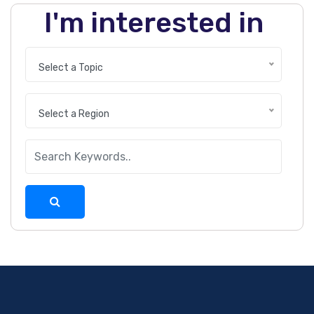
I'm interested in
Select a Topic
Select a Region