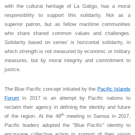
with the cultural heritage of La Galigo, has a moral
responsibility to support this solidarity. Not as a
superior patron, but as fellow maritime communities
who share shared common values and challenges.
Solidarity based on series' is horizontal solidarity, in
which strength is not measured by economic or military
measures, but by moral integrity and commitment to
justice.
The Blue Pacific concept initiated by the
Pacific Islands
Forum
in 2017 is an attempt by Pacific nations to
reclaim their agency in defining the identity and future
th
of the region. At the 48
meeting in Samoa in 2017,
Pacific leaders adopted the "Blue Pacific" identity to
encourage collective action in support of their vision