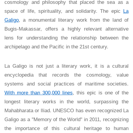
cosmology and philosophy that placed the sea as a
space of life, spirituality, and solidarity. The epic
La
Galigo
, a monumental literary work from the land of
Bugis-Makassar, offers a highly relevant alternative
lens for understanding the relationship between the
archipelago and the Pacific in the 21st century.
La Galigo is not just a literary work, it is a cultural
encyclopedia that records the cosmology, value
systems and social practices of maritime societies.
With more than 300,000 lines
, this epic is one of the
longest literary works in the world, surpassing the
Mahabharata or Iliad. UNESCO has even recognized La
Galigo as a "Memory of the World" in 2011, recognizing
the importance of this cultural heritage to human