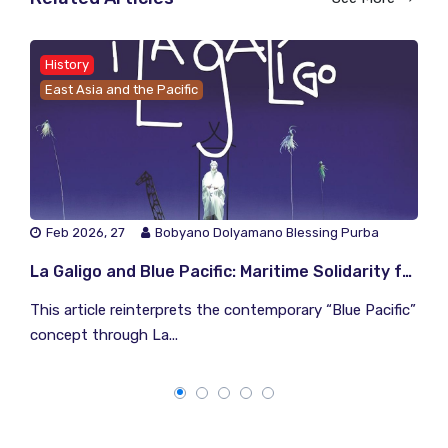
History
East Asia and the Pacific
Feb 2026, 27
Bobyano Dolyamano Blessing Purba
La Galigo and Blue Pacific: Maritime Solidarity from the Archipelago to the Pacific
This article reinterprets the contemporary “Blue Pacific”
concept through La...