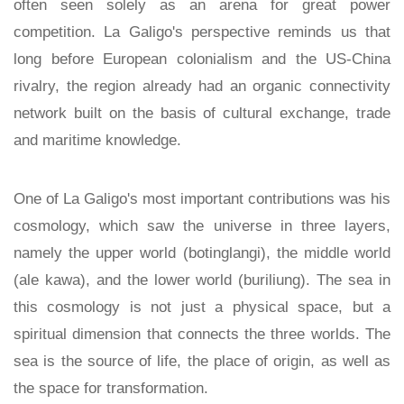
often seen solely as an arena for great power
competition. La Galigo's perspective reminds us that
long before European colonialism and the US-China
rivalry, the region already had an organic connectivity
network built on the basis of cultural exchange, trade
and maritime knowledge.
One of La Galigo's most important contributions was his
cosmology, which saw the universe in three layers,
namely the upper world (botinglangi), the middle world
(ale kawa), and the lower world (buriliung). The sea in
this cosmology is not just a physical space, but a
spiritual dimension that connects the three worlds. The
sea is the source of life, the place of origin, as well as
the space for transformation.