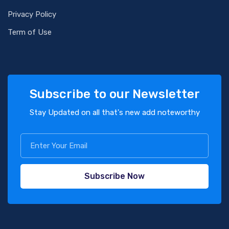
Privacy Policy
Term of Use
Subscribe to our Newsletter
Stay Updated on all that's new add noteworthy
Subscribe Now