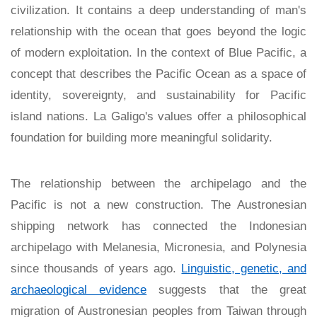
civilization. It contains a deep understanding of man's
relationship with the ocean that goes beyond the logic
of modern exploitation. In the context of Blue Pacific, a
concept that describes the Pacific Ocean as a space of
identity, sovereignty, and sustainability for Pacific
island nations. La Galigo's values offer a philosophical
foundation for building more meaningful solidarity.
The relationship between the archipelago and the
Pacific is not a new construction. The Austronesian
shipping network has connected the Indonesian
archipelago with Melanesia, Micronesia, and Polynesia
since thousands of years ago.
Linguistic, genetic, and
archaeological evidence
suggests that the great
migration of Austronesian peoples from Taiwan through