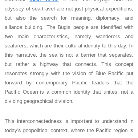
odyssey of sea travel are not just physical expeditions,
but also the search for meaning, diplomacy, and
alliance building. The Bugis people are identified with
two main characteristics, namely wanderers and
seafarers, which are their cultural identity to this day. In
this narrative, the sea is not a barrier that separates,
but rather a highway that connects. This concept
resonates strongly with the vision of Blue Pacific put
forward by contemporary Pacific leaders that the
Pacific Ocean is a common identity that unites, not a
dividing geographical division.
This interconnectedness is important to understand in
today's geopolitical context, where the Pacific region is