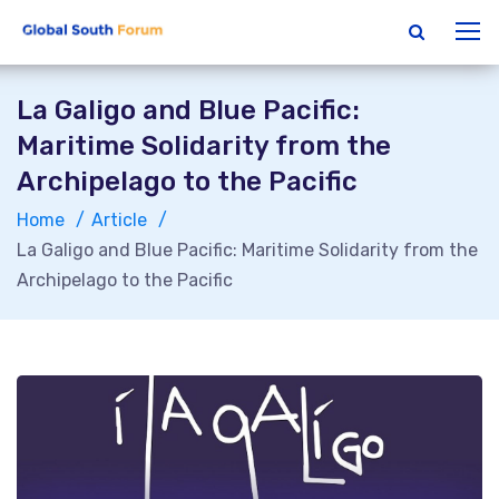
La Galigo and Blue Pacific:
Maritime Solidarity from the
Archipelago to the Pacific
Home
Article
La Galigo and Blue Pacific: Maritime Solidarity from the
Archipelago to the Pacific