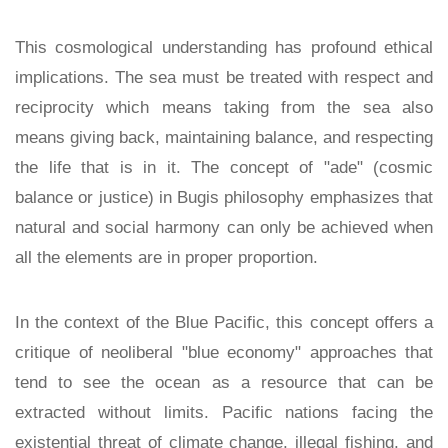
This cosmological understanding has profound ethical
implications. The sea must be treated with respect and
reciprocity which means taking from the sea also
means giving back, maintaining balance, and respecting
the life that is in it. The concept of "ade" (cosmic
balance or justice) in Bugis philosophy emphasizes that
natural and social harmony can only be achieved when
all the elements are in proper proportion.
In the context of the Blue Pacific, this concept offers a
critique of neoliberal "blue economy" approaches that
tend to see the ocean as a resource that can be
extracted without limits. Pacific nations facing the
existential threat of climate change, illegal fishing, and