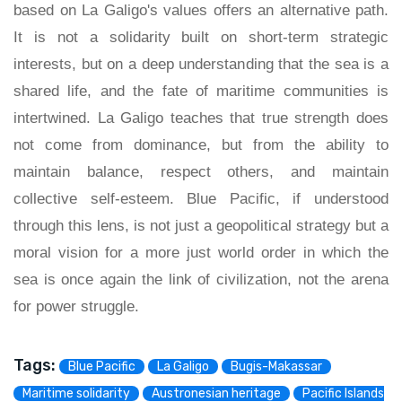
based on La Galigo's values offers an alternative path.
It is not a solidarity built on short-term strategic
interests, but on a deep understanding that the sea is a
shared life, and the fate of maritime communities is
intertwined. La Galigo teaches that true strength does
not come from dominance, but from the ability to
maintain balance, respect others, and maintain
collective self-esteem. Blue Pacific, if understood
through this lens, is not just a geopolitical strategy but a
moral vision for a more just world order in which the
sea is once again the link of civilization, not the arena
for power struggle.
Tags:
Blue Pacific
La Galigo
Bugis-Makassar
Maritime solidarity
Austronesian heritage
Pacific Islands