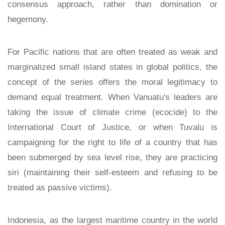
consensus approach, rather than domination or
hegemony.
For Pacific nations that are often treated as weak and
marginalized small island states in global politics, the
concept of the series offers the moral legitimacy to
demand equal treatment. When Vanuatu's leaders are
taking the issue of climate crime (ecocide) to the
International Court of Justice, or when Tuvalu is
campaigning for the right to life of a country that has
been submerged by sea level rise, they are practicing
siri (maintaining their self-esteem and refusing to be
treated as passive victims).
Indonesia, as the largest maritime country in the world