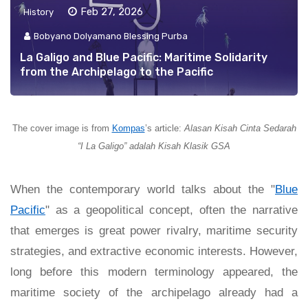
Feb 27, 2026
History
Bobyano Dolyamano Blessing Purba
La Galigo and Blue Pacific: Maritime Solidarity
from the Archipelago to the Pacific
The cover image is from
Kompas
’s article:
Alasan Kisah Cinta Sedarah
“I La Galigo” adalah Kisah Klasik GSA
When the contemporary world talks about the "
Blue
Pacific
" as a geopolitical concept, often the narrative
that emerges is great power rivalry, maritime security
strategies, and extractive economic interests. However,
long before this modern terminology appeared, the
maritime society of the archipelago already had a