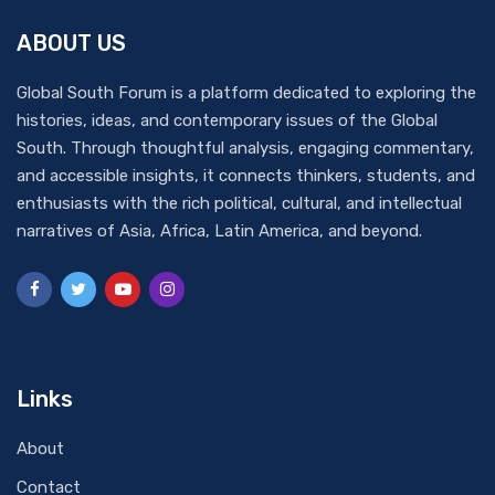
ABOUT US
Global South Forum is a platform dedicated to exploring the
histories, ideas, and contemporary issues of the Global
South. Through thoughtful analysis, engaging commentary,
and accessible insights, it connects thinkers, students, and
enthusiasts with the rich political, cultural, and intellectual
narratives of Asia, Africa, Latin America, and beyond.
Links
About
Contact