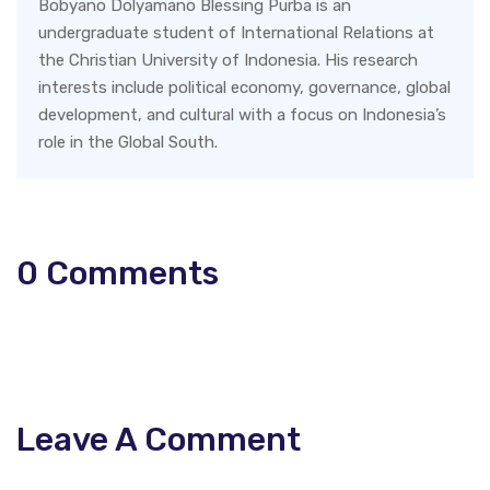
Bobyano Dolyamano Blessing Purba is an
undergraduate student of International Relations at
the Christian University of Indonesia. His research
interests include political economy, governance, global
development, and cultural with a focus on Indonesia’s
role in the Global South.
0
Comments
Leave A Comment