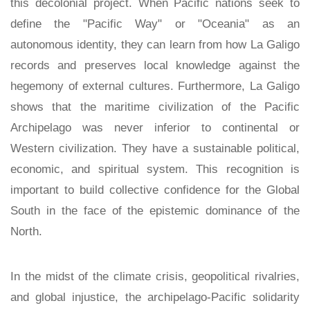
this decolonial project. When Pacific nations seek to
define the "Pacific Way" or "Oceania" as an
autonomous identity, they can learn from how La Galigo
records and preserves local knowledge against the
hegemony of external cultures. Furthermore, La Galigo
shows that the maritime civilization of the Pacific
Archipelago was never inferior to continental or
Western civilization. They have a sustainable political,
economic, and spiritual system. This recognition is
important to build collective confidence for the Global
South in the face of the epistemic dominance of the
North.
In the midst of the climate crisis, geopolitical rivalries,
and global injustice, the archipelago-Pacific solidarity