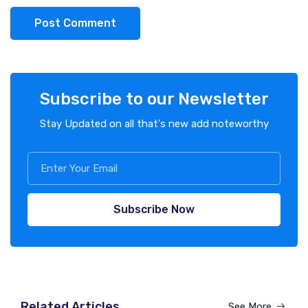
Post Comment
Subscribe to our Newsletter
Stay Updated on all that's new add noteworthy
Subscribe Now
Related Articles
See More