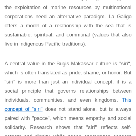
the exploitation of marine resources by multinational
corporations need an alternative paradigm. La Galigo
offers a model of a relationship with the sea that is
sustainable, spiritual, and communal (values that also
live in indigenous Pacific traditions).
A central value in the Bugis-Makassar culture is "siri",
which is often translated as pride, shame, or honor. But
"siri" is more than just an individual concept, it is a
social principle that governs relationships between
individuals, communities, and even kingdoms.
This
concept of "siri"
does not stand alone, but is always
paired with "pacce", which means empathy and social
solidarity. Research shows that "siri" reflects self-