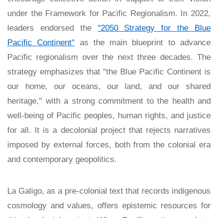
under the Framework for Pacific Regionalism. In 2022,
leaders endorsed the
"2050 Strategy for the Blue
Pacific Continent"
as the main blueprint to advance
Pacific regionalism over the next three decades. The
strategy emphasizes that "the Blue Pacific Continent is
our home, our oceans, our land, and our shared
heritage," with a strong commitment to the health and
well-being of Pacific peoples, human rights, and justice
for all. It is a decolonial project that rejects narratives
imposed by external forces, both from the colonial era
and contemporary geopolitics.
La Galigo, as a pre-colonial text that records indigenous
cosmology and values, offers epistemic resources for