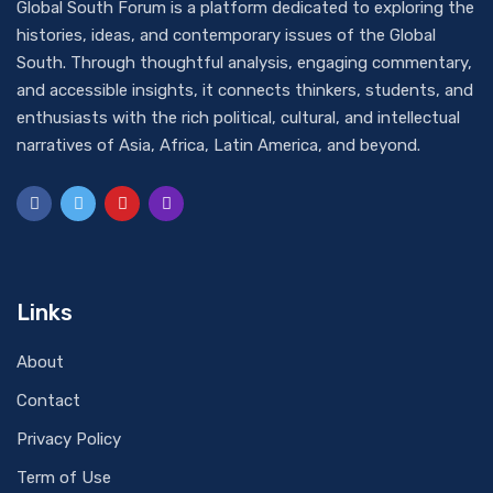
Global South Forum is a platform dedicated to exploring the
histories, ideas, and contemporary issues of the Global
South. Through thoughtful analysis, engaging commentary,
and accessible insights, it connects thinkers, students, and
enthusiasts with the rich political, cultural, and intellectual
narratives of Asia, Africa, Latin America, and beyond.
Links
About
Contact
Privacy Policy
Term of Use