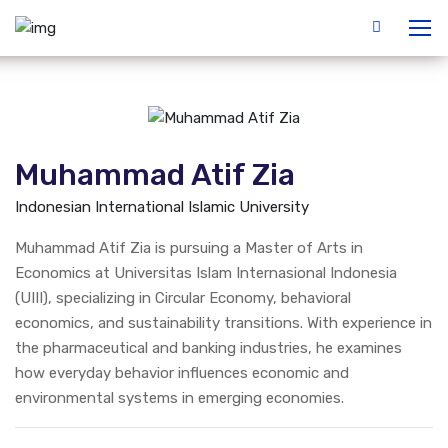
Muhammad Atif Zia
Indonesian International Islamic University
Muhammad Atif Zia is pursuing a Master of Arts in
Economics at Universitas Islam Internasional Indonesia
(UIII), specializing in Circular Economy, behavioral
economics, and sustainability transitions. With experience in
the pharmaceutical and banking industries, he examines
how everyday behavior influences economic and
environmental systems in emerging economies.