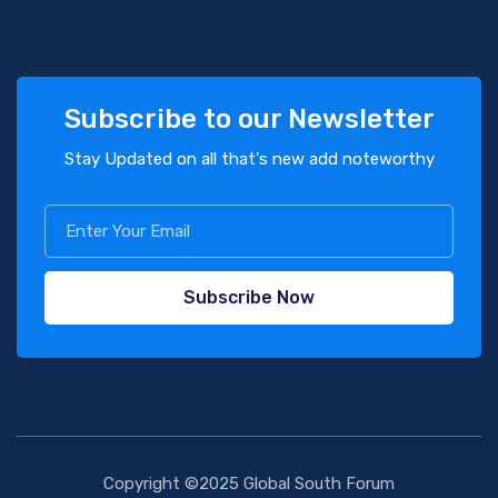
Subscribe to our Newsletter
Stay Updated on all that's new add noteworthy
Subscribe Now
Copyright ©2025 Global South Forum