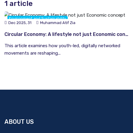
1 article
Environment and Sustainability
Dec 2025, 31
Muhammad Atif Zia
South and Central Asia
Circular Economy: A lifestyle not just Economic concept
This article examines how youth-led, digitally networked
movements are reshaping...
ABOUT US