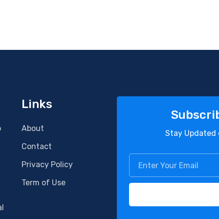
Links
Subscri
o
About
Stay Updated 
Contact
Privacy Policy
Term of Use
al