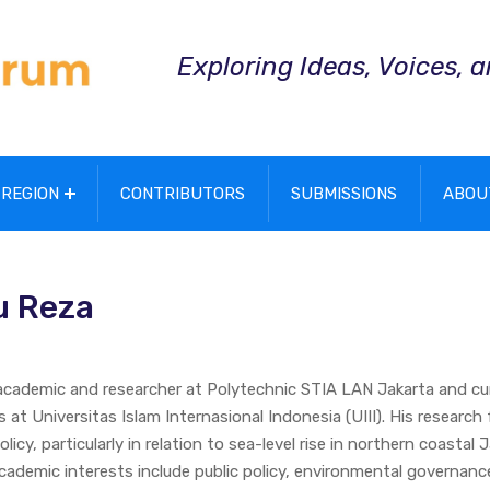
Exploring Ideas, Voices, 
REGION
CONTRIBUTORS
SUBMISSIONS
ABOU
u Reza
 academic and researcher at Polytechnic STIA LAN Jakarta and cu
s at Universitas Islam Internasional Indonesia (UIII). His research
icy, particularly in relation to sea-level rise in northern coastal 
cademic interests include public policy, environmental governanc