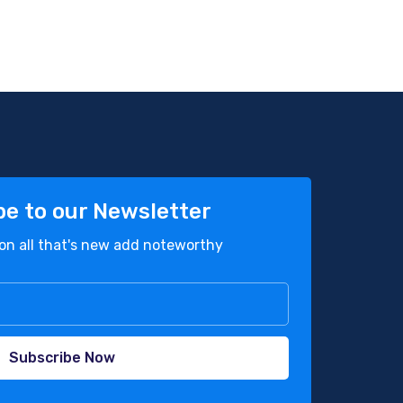
be to our Newsletter
on all that's new add noteworthy
Subscribe Now