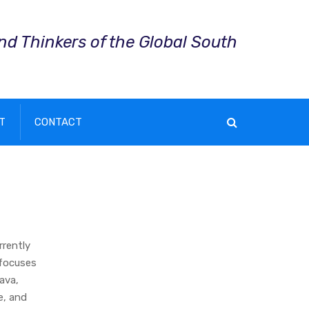
and Thinkers of the Global South
T
CONTACT
rrently
 focuses
Java,
e, and