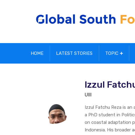
HOME
LATEST STORIES
TOPIC
Izzul Fatch
UIII
Izzul Fatchu Reza is an
a PhD student in Politic
on coastal adaptation pol
Indonesia. His broader a