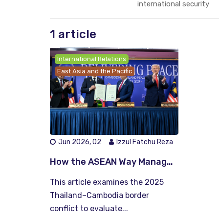
international security
1 article
International Relations
East Asia and the Pacific
Jun 2026, 02
Izzul Fatchu Reza
How the ASEAN Way Manages Conflict: Lessons from the Thailand–Cambodia Crisis
This article examines the 2025
Thailand–Cambodia border
conflict to evaluate...