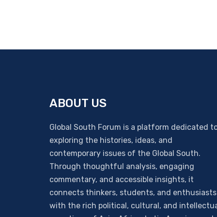
ABOUT US
Global South Forum is a platform dedicated t
exploring the histories, ideas, and
contemporary issues of the Global South.
Through thoughtful analysis, engaging
commentary, and accessible insights, it
connects thinkers, students, and enthusiasts
with the rich political, cultural, and intellectu