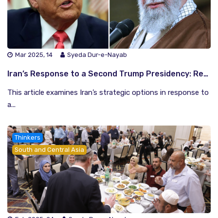
Mar 2025, 14
Syeda Dur-e-Nayab
Iran’s Response to a Second Trump Presidency: Resistance or Diplomacy?
This article examines Iran’s strategic options in response to
a...
Thinkers
South and Central Asia