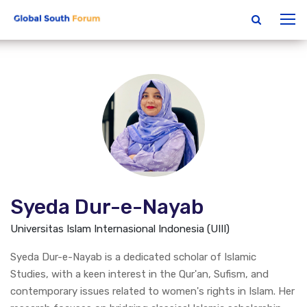
Syeda Dur-e-Nayab
Universitas Islam Internasional Indonesia (UIII)
Syeda Dur-e-Nayab is a dedicated scholar of Islamic
Studies, with a keen interest in the Qur'an, Sufism, and
contemporary issues related to women's rights in Islam. Her