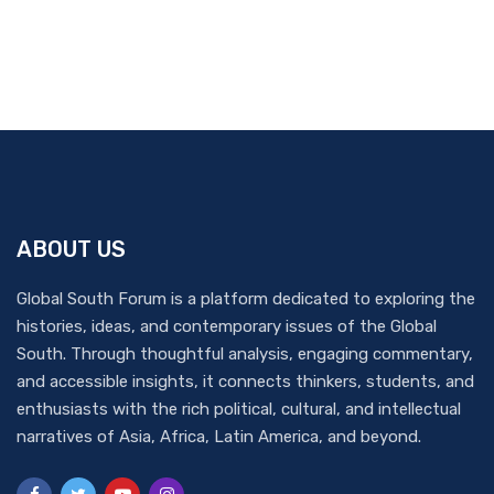
ABOUT US
Global South Forum is a platform dedicated to exploring the
histories, ideas, and contemporary issues of the Global
South. Through thoughtful analysis, engaging commentary,
and accessible insights, it connects thinkers, students, and
enthusiasts with the rich political, cultural, and intellectual
narratives of Asia, Africa, Latin America, and beyond.