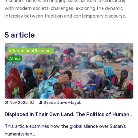
research focuses on bridging classical Islamic scholarship
with modern societal challenges, exploring the dynamic
interplay between tradition and contemporary discourse.
5 article
International Relations
Africa
Nov 2025, 03
Syeda Dur-e-Nayab
Displaced in Their Own Land: The Politics of Humanitarian Aid in Sudan
This article examines how the global silence over Sudan’s
humanitarian...