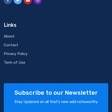
Links
About
Contact
Privacy Policy
Term of Use
Subscribe to our Newsletter
Stay Updated on all that's new add noteworthy