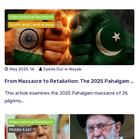
International Relations
South and Central Asia
May 2025, 14
Syeda Dur-e-Nayab
From Massacre to Retaliation: The 2025 Pahalgam Attack and the Escalating India-Pakistan Conflict
This article examines the 2025 Pahalgam massacre of 26
pilgrims...
International Relations
Middle East