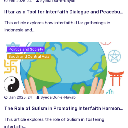
Feb 2025, 24
Syeda Dur-e-Nayab
Iftar as a Tool for Interfaith Dialogue and Peacebuilding
This article explores how interfaith iftar gatherings in
Indonesia and...
Politics and Society
South and Central Asia
Jan 2025, 24
Syeda Dur-e-Nayab
The Role of Sufism in Promoting Interfaith Harmony in the Global South
This article explores the role of Sufism in fostering
interfaith...