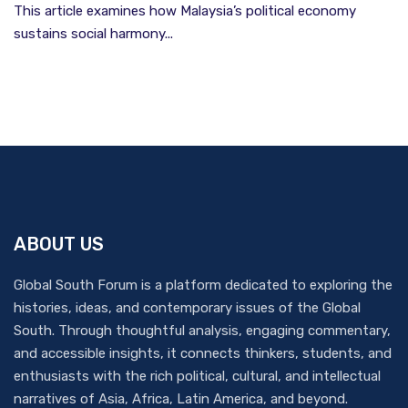
This article examines how Malaysia’s political economy
sustains social harmony...
ABOUT US
Global South Forum is a platform dedicated to exploring the
histories, ideas, and contemporary issues of the Global
South. Through thoughtful analysis, engaging commentary,
and accessible insights, it connects thinkers, students, and
enthusiasts with the rich political, cultural, and intellectual
narratives of Asia, Africa, Latin America, and beyond.