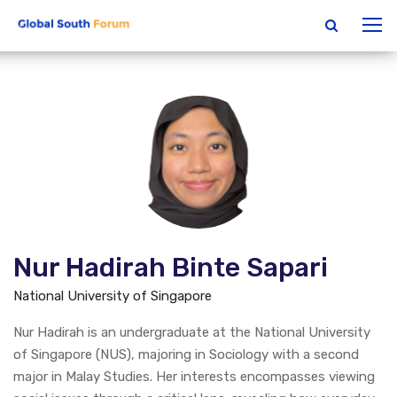
Nur Hadirah Binte Sapari
National University of Singapore
Nur Hadirah is an undergraduate at the National University
of Singapore (NUS), majoring in Sociology with a second
major in Malay Studies. Her interests encompasses viewing