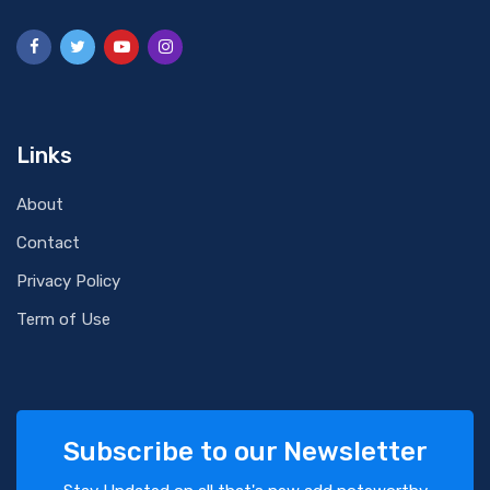
Links
About
Contact
Privacy Policy
Term of Use
Subscribe to our Newsletter