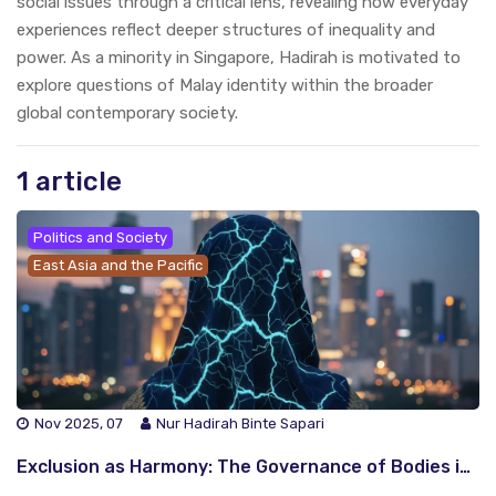
social issues through a critical lens, revealing how everyday
experiences reflect deeper structures of inequality and
power. As a minority in Singapore, Hadirah is motivated to
explore questions of Malay identity within the broader
global contemporary society.
1 article
Politics and Society
East Asia and the Pacific
Nov 2025, 07
Nur Hadirah Binte Sapari
Exclusion as Harmony: The Governance of Bodies in Malaysia