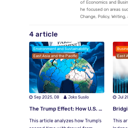
of Economics and Busine
he focused on areas su
Change, Policy, Writing,
4 article
Environment and Sustainability
Busin
East Asia and the Pacific
East A
Sep 2025, 08
Joko Susilo
Jul 2
The Trump Effect: How U.S. Retreat from the Paris Agreement Reshapes Global Climate Leadership
This article analyzes how Trump’s
This ar