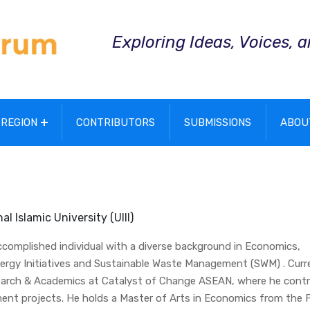
Exploring Ideas, Voices, 
REGION
CONTRIBUTORS
SUBMISSIONS
ABOU
l Islamic University (UIII)
accomplished individual with a diverse background in Economics,
rgy Initiatives and Sustainable Waste Management (SWM) . Curre
search & Academics at Catalyst of Change ASEAN, where he contr
ent projects. He holds a Master of Arts in Economics from the 