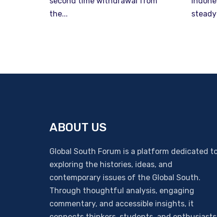
second time withdrawal from
Indone
the...
steady
ABOUT US
Global South Forum is a platform dedicated t
exploring the histories, ideas, and
contemporary issues of the Global South.
Through thoughtful analysis, engaging
commentary, and accessible insights, it
connects thinkers, students, and enthusiasts