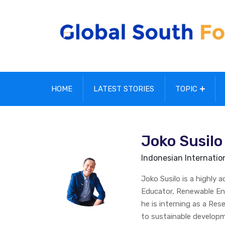
HOME
LATEST STORIES
TOPIC
Joko Susilo
Indonesian Internationa
Joko Susilo is a highly 
Educator, Renewable Ene
he is interning as a Re
to sustainable developm