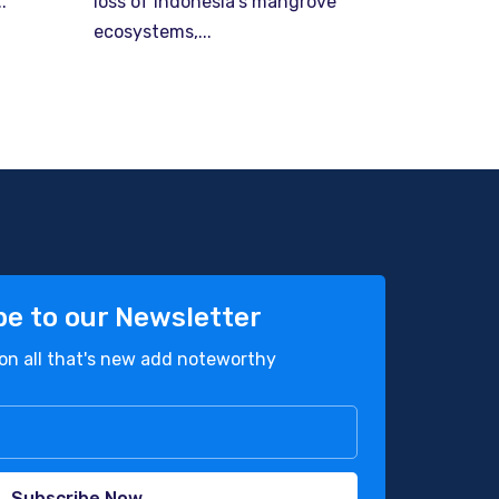
.
loss of Indonesia’s mangrove
ecosystems,...
be to our Newsletter
on all that's new add noteworthy
Subscribe Now