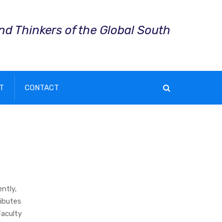
and Thinkers of the Global South
T
CONTACT
ntly,
ibutes
Faculty