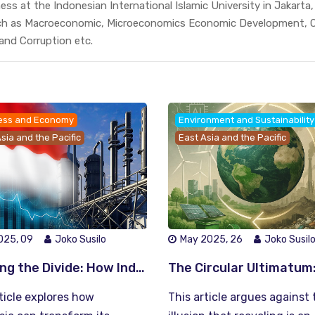
ss at the Indonesian International Islamic University in Jakarta
ch as Macroeconomic, Microeconomics Economic Development, C
 and Corruption etc.
ess and Economy
Environment and Sustainability
sia and the Pacific
East Asia and the Pacific
025, 09
Joko Susilo
May 2025, 26
Joko Susil
Bridging the Divide: How Indonesia Can Turn Economic Growth into Inclusive Prosperity
ticle explores how
This article argues against 