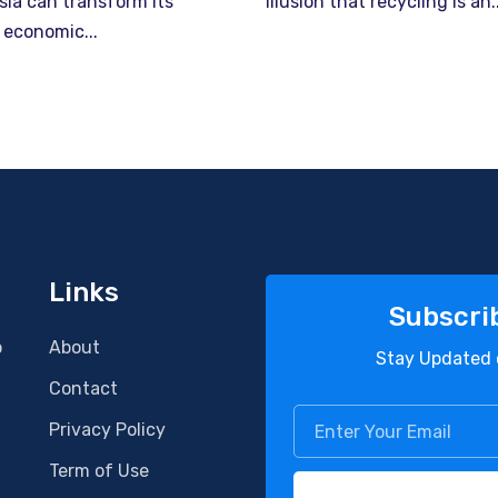
sia can transform its
illusion that recycling is an..
 economic...
Links
Subscri
o
About
Stay Updated 
Contact
Privacy Policy
Term of Use