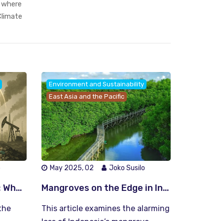
, where
limate
Environment and Sustainability
East Asia and the Pacific
o
May 2025, 02
Joko Susilo
The Circular Ultimatum: Why We Must Choose Between Recycling Earth or Losing It
Mangroves on the Edge in Indonesia: Can We Save Our Green Fortresses Before It’s Too Late?
the
This article examines the alarming