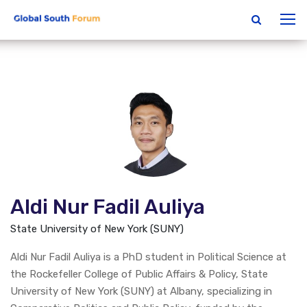
Aldi Nur Fadil Auliya
State University of New York (SUNY)
Aldi Nur Fadil Auliya is a PhD student in Political Science at
the Rockefeller College of Public Affairs & Policy, State
University of New York (SUNY) at Albany, specializing in