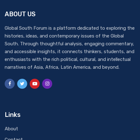
ABOUT US
Global South Forum is a platform dedicated to exploring the
histories, ideas, and contemporary issues of the Global
South. Through thoughtful analysis, engaging commentary,
and accessible insights, it connects thinkers, students, and
enthusiasts with the rich political, cultural, and intellectual
narratives of Asia, Africa, Latin America, and beyond.
Links
About
Contact