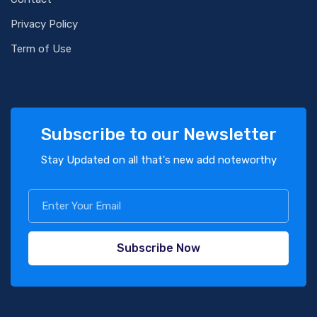
Privacy Policy
Term of Use
Subscribe to our Newsletter
Stay Updated on all that's new add noteworthy
Subscribe Now