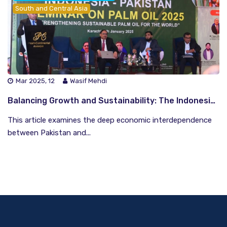
South and Central Asia
Mar 2025, 12
Wasif Mehdi
Balancing Growth and Sustainability: The Indonesia-Pakistan Palm Oil Dilemma
This article examines the deep economic interdependence
between Pakistan and...