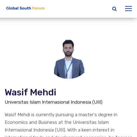
Wasif Mehdi
Universitas Islam Internasional Indonesia (UIII)
Wasif Mehdi is currently pursuing a master's degree in
Economics and Business at the Universitas Islam
Internasional Indonesia (UIII). With a keen interest in