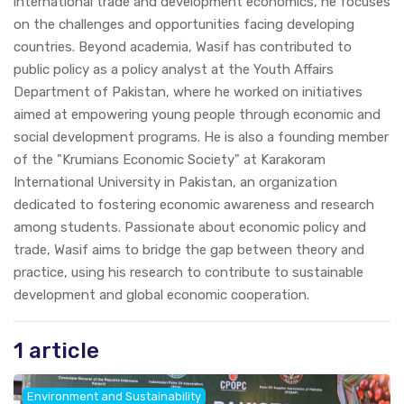
international trade and development economics, he focuses
on the challenges and opportunities facing developing
countries. Beyond academia, Wasif has contributed to
public policy as a policy analyst at the Youth Affairs
Department of Pakistan, where he worked on initiatives
aimed at empowering young people through economic and
social development programs. He is also a founding member
of the "Krumians Economic Society" at Karakoram
International University in Pakistan, an organization
dedicated to fostering economic awareness and research
among students. Passionate about economic policy and
trade, Wasif aims to bridge the gap between theory and
practice, using his research to contribute to sustainable
development and global economic cooperation.
1 article
Environment and Sustainability