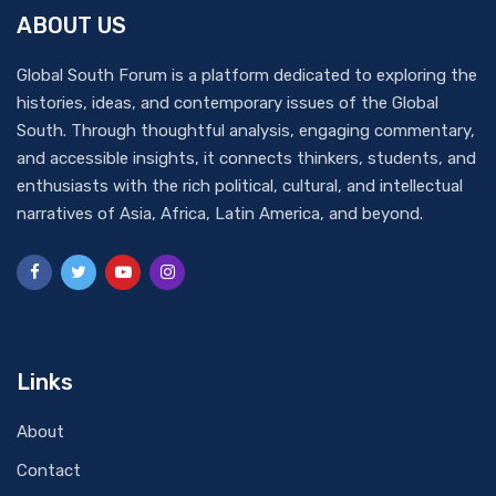
ABOUT US
Global South Forum is a platform dedicated to exploring the
histories, ideas, and contemporary issues of the Global
South. Through thoughtful analysis, engaging commentary,
and accessible insights, it connects thinkers, students, and
enthusiasts with the rich political, cultural, and intellectual
narratives of Asia, Africa, Latin America, and beyond.
Links
About
Contact