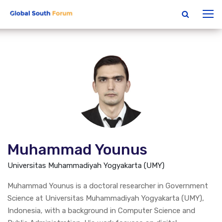
Muhammad Younus
Universitas Muhammadiyah Yogyakarta (UMY)
Muhammad Younus is a doctoral researcher in Government
Science at Universitas Muhammadiyah Yogyakarta (UMY),
Indonesia, with a background in Computer Science and