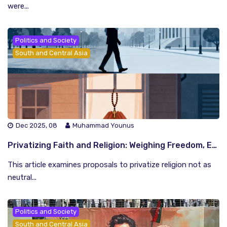
were...
Politics and Society
South and Central Asia
Dec 2025, 08
Muhammad Younus
Privatizing Faith and Religion: Weighing Freedom, Equality, and Social Peace
This article examines proposals to privatize religion not as
neutral...
Politics and Society
South and Central Asia