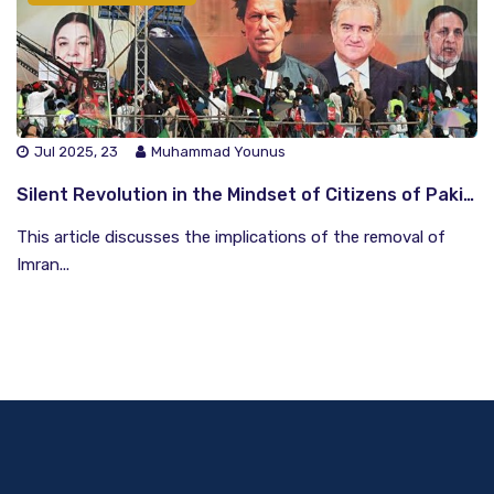
Jul 2025, 23
Muhammad Younus
Silent Revolution in the Mindset of Citizens of Pakistan Regarding the Democratic Structure Since the Ouster of Imran Khan
This article discusses the implications of the removal of
Imran...