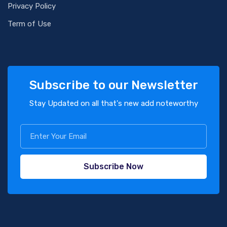
Privacy Policy
Term of Use
Subscribe to our Newsletter
Stay Updated on all that's new add noteworthy
Subscribe Now