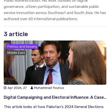
Public Administration. His work focuses on digital
governance, citizen participation, and sustainable public
service innovation across Southeast and South Asia. He has
authored over 60 international publications.
3 article
Politics and Society
Middle East
Apr 2026, 27
Muhammad Younus
Digital Campaigning and Electoral Influence: A Case Study of Political Marketing Movements in Pakistan’s 2024 General Elections
This article looks at how Pakistan's 2024 General Elections