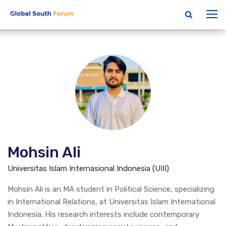
Mohsin Ali
Universitas Islam Internasional Indonesia (UIII)
Mohsin Ali is an MA student in Political Science, specializing
in International Relations, at Universitas Islam International
Indonesia. His research interests include contemporary