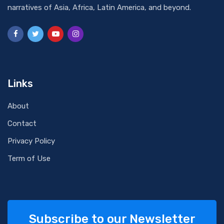
narratives of Asia, Africa, Latin America, and beyond.
Links
About
Contact
Privacy Policy
Term of Use
Subscribe to our Newsletter