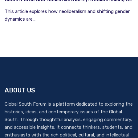
This article explores how neoliberalism and shifting gender
dynamics are...
ABOUT US
Global South Forum is a platform dedicated to exploring the
histories, ideas, and contemporary issues of the Global
South. Through thoughtful analysis, engaging commentary,
and accessible insights, it connects thinkers, students, and
enthusiasts with the rich political, cultural, and intellectual