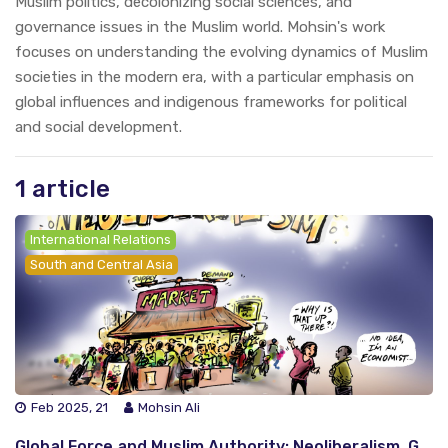
Muslim politics, decolonizing social sciences, and
governance issues in the Muslim world. Mohsin's work
focuses on understanding the evolving dynamics of Muslim
societies in the modern era, with a particular emphasis on
global influences and indigenous frameworks for political
and social development.
1 article
International Relations
South and Central Asia
Feb 2025, 21
Mohsin Ali
Global Force and Muslim Authority: Neoliberalism, Gender Dynamics and Perspectives of Global South