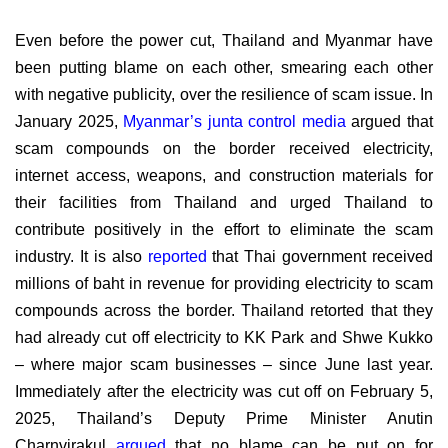
Even before the power cut, Thailand and Myanmar have
been putting blame on each other, smearing each other
with negative publicity, over the resilience of scam issue. In
January 2025,
Myanmar’s junta control media
argued that
scam compounds on the border received electricity,
internet access, weapons, and construction materials for
their facilities from Thailand and urged Thailand to
contribute positively in the effort to eliminate the scam
industry. It is also
reported
that Thai government received
millions of baht in revenue for providing electricity to scam
compounds across the border. Thailand retorted that they
had already cut off electricity to KK Park and Shwe Kukko
– where major scam businesses – since June last year.
Immediately after the electricity was cut off on February 5,
2025, Thailand’s Deputy Prime Minister
Anutin
Charnvirakul
argued
that no blame can be put on for