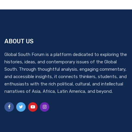
ABOUT US
Global South Forum is a platform dedicated to exploring the
histories, ideas, and contemporary issues of the Global
South. Through thoughtful analysis, engaging commentary,
and accessible insights, it connects thinkers, students, and
enthusiasts with the rich political, cultural, and intellectual
narratives of Asia, Africa, Latin America, and beyond.