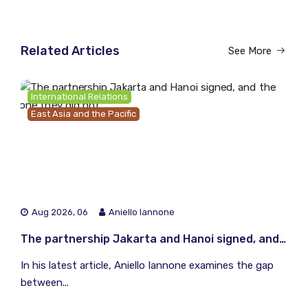
Related Articles
See More
International Relations
East Asia and the Pacific
Aug 2026, 06
Aniello Iannone
The partnership Jakarta and Hanoi signed, and the one they did not
In his latest article, Aniello Iannone examines the gap
between...