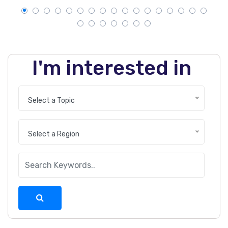
I'm interested in
Select a Topic
Select a Region