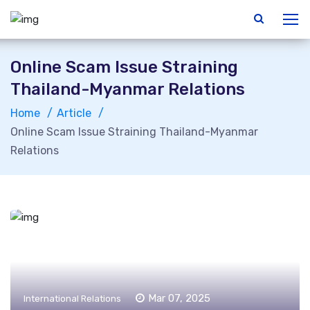
Online Scam Issue Straining
Thailand-Myanmar Relations
Home
Article
Online Scam Issue Straining Thailand-Myanmar
Relations
Mar 07, 2025
International Relations