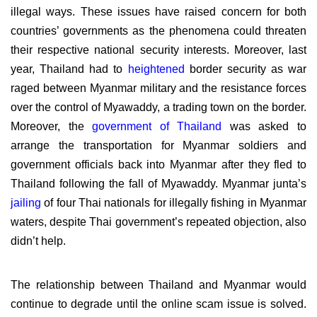
illegal ways. These issues have raised concern for both
countries’ governments as the phenomena could threaten
their respective national security interests. Moreover, last
year, Thailand had to
heightened
border security as war
raged between Myanmar military and the resistance forces
over the control of Myawaddy, a trading town on the border.
Moreover, the
government of Thailand
was asked to
arrange the transportation for Myanmar soldiers and
government officials back into Myanmar after they fled to
Thailand following the fall of Myawaddy. Myanmar junta’s
jailing
of four Thai nationals for illegally fishing in Myanmar
waters, despite Thai government’s repeated objection, also
didn’t help.
The relationship between Thailand and Myanmar would
continue to degrade until the online scam issue is solved.