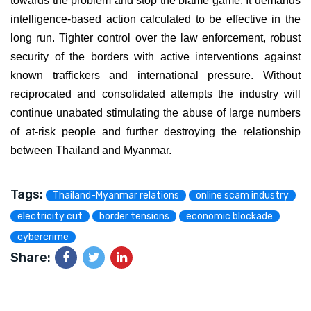
towards the problem and stop the blame game. It demands
intelligence-based action calculated to be effective in the
long run. Tighter control over the law enforcement, robust
security of the borders with active interventions against
known traffickers and international pressure. Without
reciprocated and consolidated attempts the industry will
continue unabated stimulating the abuse of large numbers
of at-risk people and further destroying the relationship
between Thailand and Myanmar.
Tags:
Thailand-Myanmar relations
online scam industry
electricity cut
border tensions
economic blockade
cybercrime
Share: