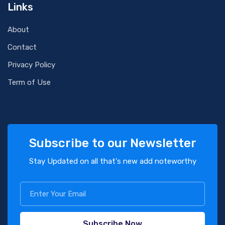
Links
About
Contact
Privacy Policy
Term of Use
Subscribe to our Newsletter
Stay Updated on all that's new add noteworthy
Subscribe Now