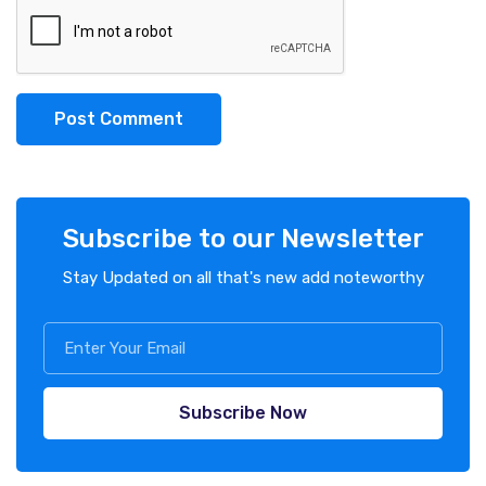
Post Comment
Subscribe to our Newsletter
Stay Updated on all that's new add noteworthy
Subscribe Now