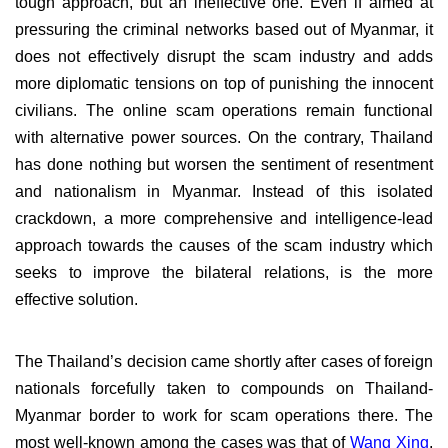
tough approach, but an ineffective one. Even if aimed at
pressuring the criminal networks based out of Myanmar, it
does not effectively disrupt the scam industry and adds
more diplomatic tensions on top of punishing the innocent
civilians. The online scam operations remain functional
with alternative power sources. On the contrary, Thailand
has done nothing but worsen the sentiment of resentment
and nationalism in Myanmar. Instead of this isolated
crackdown, a more comprehensive and intelligence-lead
approach towards the causes of the scam industry which
seeks to improve the bilateral relations, is the more
effective solution.
The Thailand’s decision came shortly after cases of foreign
nationals forcefully taken to compounds on Thailand-
Myanmar border to work for scam operations there. The
most well-known among the cases was that of
Wang Xing
,