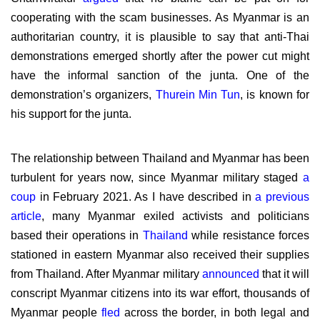
cooperating with the scam businesses. As Myanmar is an
authoritarian country, it is plausible to say that anti-Thai
demonstrations emerged shortly after the power cut might
have the informal sanction of the junta. One of the
demonstration’s organizers,
Thurein Min Tun
, is known for
his support for the junta.
The relationship between Thailand and Myanmar has been
turbulent for years now, since Myanmar military staged
a
coup
in February 2021. As I have described in
a previous
article
, many Myanmar exiled activists and politicians
based their operations in
Thailand
while resistance forces
stationed in eastern Myanmar also received their supplies
from Thailand. After Myanmar military
announced
that it will
conscript Myanmar citizens into its war effort, thousands of
Myanmar people
fled
across the border, in both legal and