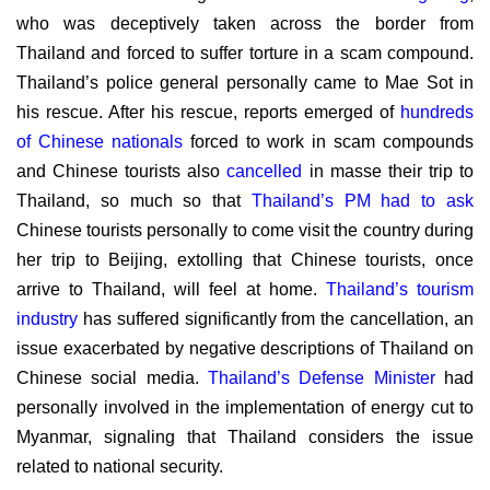
who was deceptively taken across the border from
Thailand and forced to suffer torture in a scam compound.
Thailand’s police general personally came to Mae Sot in
his rescue. After his rescue, reports emerged of
hundreds
of Chinese nationals
forced to work in scam compounds
and Chinese tourists also
cancelled
in masse their trip to
Thailand, so much so that
Thailand’s PM had to ask
Chinese tourists personally to come visit the country during
her trip to Beijing, extolling that Chinese tourists, once
arrive to Thailand, will feel at home.
Thailand’s tourism
industry
has suffered significantly from the cancellation, an
issue exacerbated by negative descriptions of Thailand on
Chinese social media.
Thailand’s Defense Minister
had
personally involved in the implementation of energy cut to
Myanmar, signaling that Thailand considers the issue
related to national security.