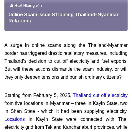
Htet Hlaing Win
Online Scam Issue Straining Thailand-Myanmar
Relations
A surge in online scams along the Thailand-Myanmar
border has triggered drastic retaliatory measures, including
Thailand’s decision to cut off electricity and fuel exports.
But will these actions dismantle the scam industry, or will
they only deepen tensions and punish ordinary citizens?
Starting from February 5, 2025,
Thailand cut off electricity
f
rom five locations in Myanmar – three in Kayin State, two
in Shan State - which it had been supplying electricity.
Locations
in Kayin State were connected with Thai
electricity grid from Tak and Kanchanaburi provinces, while