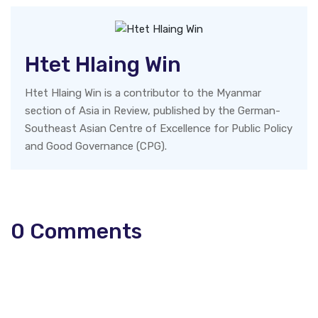
Htet Hlaing Win
Htet Hlaing Win is a contributor to the Myanmar
section of Asia in Review, published by the German-
Southeast Asian Centre of Excellence for Public Policy
and Good Governance (CPG).
0
Comments