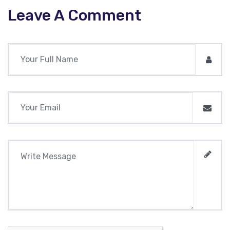
Leave A Comment