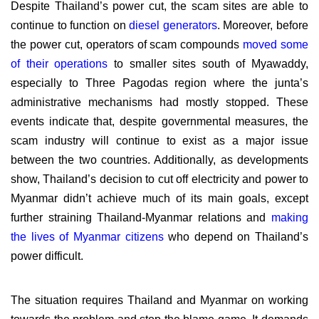
Despite Thailand’s power cut, the scam sites are able to
continue to function on
diesel generators
. Moreover, before
the power cut, operators of scam compounds
moved some
of their operations
to smaller sites south of Myawaddy,
especially to Three Pagodas region where the junta’s
administrative mechanisms had mostly stopped. These
events indicate that, despite governmental measures, the
scam industry will continue to exist as a major issue
between the two countries. Additionally, as developments
show, Thailand’s decision to cut off electricity and power to
Myanmar didn’t achieve much of its main goals, except
further straining Thailand-Myanmar relations and
making
the lives of Myanmar citizens
who depend on Thailand’s
power difficult.
The situation requires Thailand and Myanmar on working