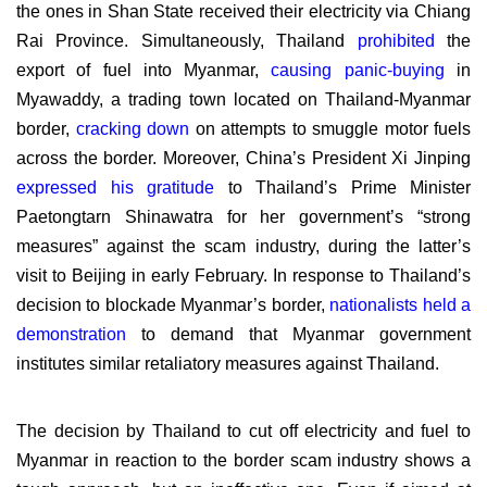
the ones in Shan State received their electricity via Chiang
Rai Province. Simultaneously, Thailand
prohibited
the
export of fuel into Myanmar,
causing panic-buying
in
Myawaddy, a trading town located on Thailand-Myanmar
border,
cracking down
on attempts to smuggle motor fuels
across the border. Moreover, China’s President Xi Jinping
expressed his gratitude
to Thailand’s Prime Minister
Paetongtarn Shinawatra for her government’s “strong
measures” against the scam industry, during the latter’s
visit to Beijing in early February. In response to Thailand’s
decision to blockade Myanmar’s border,
nationalists held a
demonstration
to demand that Myanmar government
institutes similar retaliatory measures against Thailand.
The decision by Thailand to cut off electricity and fuel to
Myanmar in reaction to the border scam industry shows a